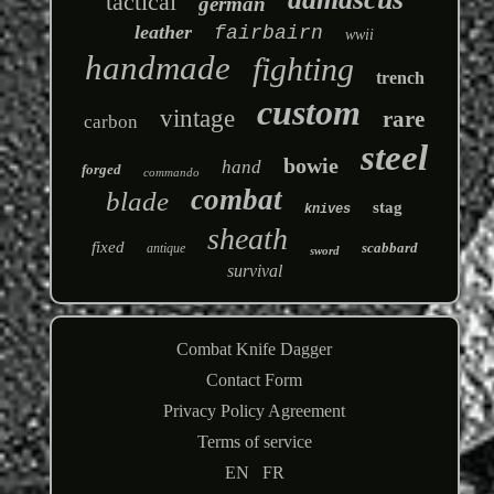
tactical
german
leather
fairbairn
wwii
handmade
fighting
trench
custom
vintage
rare
carbon
steel
bowie
hand
forged
commando
combat
blade
stag
knives
sheath
fixed
scabbard
antique
sword
survival
Combat Knife Dagger
Contact Form
Privacy Policy Agreement
Terms of service
EN
FR