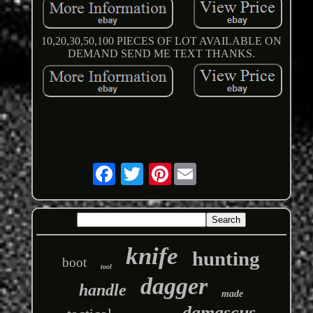
10,20,30,50,100 PIECES OF LOT AVAILABLE ON
DEMAND SEND ME TEXT THANKS.
Pinterest
knife
hunting
boot
tool
dagger
handle
made
damascus