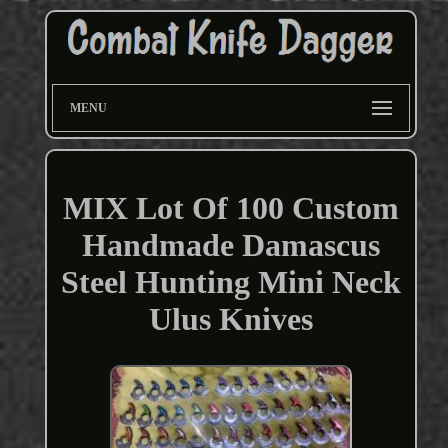
MENU
MIX Lot Of 100 Custom
Handmade Damascus
Steel Hunting Mini Neck
Ulus Knives