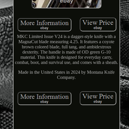
MKC Limited Issue V24 is a dagger-style knife with a
MagnaCut blade measuring 4.25. It features a coyote
brown colored blade, full tang, and ambidextrous
dexterity. The handle is made of OD green G-10
material. This knife is designed for everyday carry,
combat, boot, and survival use, and comes with a sheath.
Made in the United States in 2024 by Montana Knife
Company.