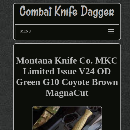
MENU
Montana Knife Co. MKC
Limited Issue V24 OD
Green G10 Coyote Brown
MagnaCut