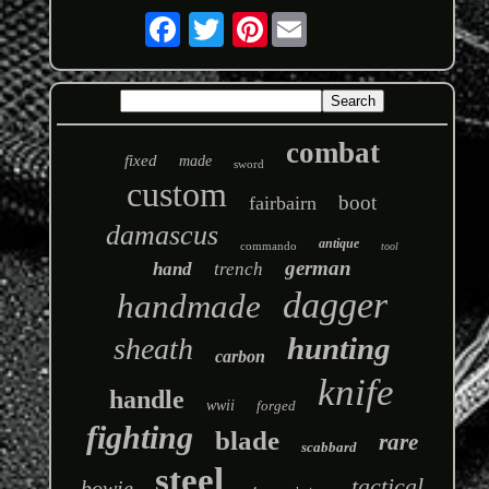
Pinterest
combat
fixed
made
sword
custom
boot
fairbairn
damascus
antique
commando
tool
german
hand
trench
dagger
handmade
hunting
sheath
carbon
knife
handle
wwii
forged
fighting
blade
rare
scabbard
steel
tactical
bowie