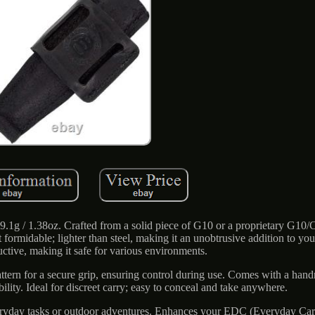
.1g / 1.38oz. Crafted from a solid piece of G10 or a proprietary G10/
 formidable; lighter than steel, making it an unobtrusive addition to you
uctive, making it safe for various environments.
tern for a secure grip, ensuring control during use. Comes with a han
ility. Ideal for discreet carry; easy to conceal and take anywhere.
 everyday tasks or outdoor adventures. Enhances your EDC (Everyday Carr