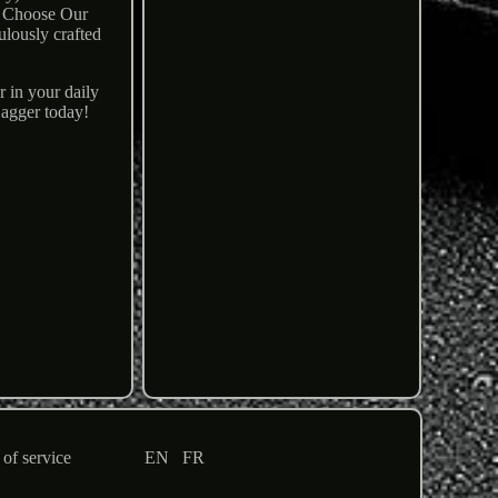
hy Choose Our
ulously crafted
r in your daily
Dagger today!
of service
EN
FR