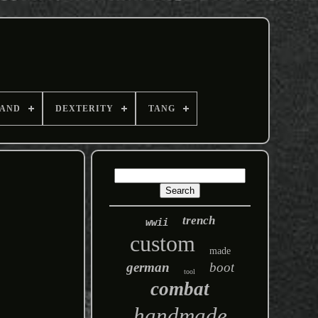
AND
DEXTERITY
TANG
trench
wwii
custom
made
german
boot
tool
combat
handmade