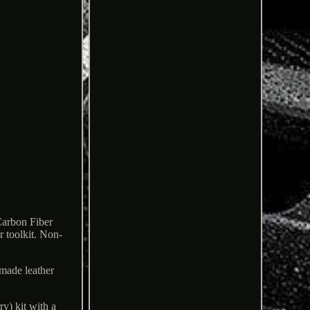
Carbon Fiber
r toolkit. Non-
dmade leather
y) kit with a