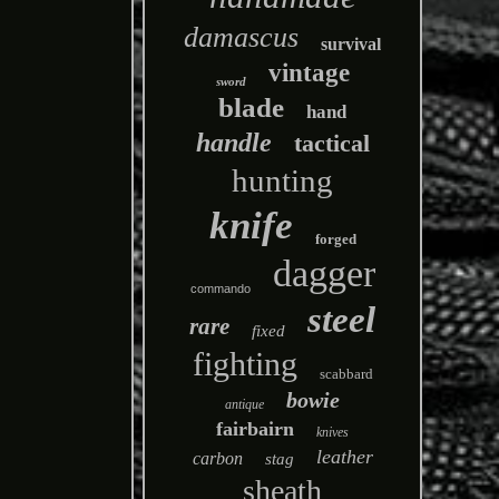
damascus
survival
vintage
sword
blade
hand
handle
tactical
hunting
knife
forged
dagger
commando
steel
rare
fixed
fighting
scabbard
bowie
antique
fairbairn
knives
leather
carbon
stag
sheath