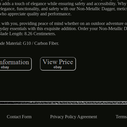
th adds a touch of elegance while ensuring safety and accessibility. W
legance, functionality, and safety with our Non-Metallic Dagger, metic
 who appreciate quality and performance.
 it with you, providing peace of mind whether on an outdoor adventure o
veryday essentials with this exquisite addition. Order your Non-Metallic 
lade Length: 8.26 Centimeters.
ade Material: G10 / Carbon Fiber.
Contact Form
Privacy Policy Agreement
Terms 