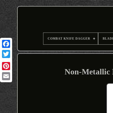
COMBAT KNIFE DAGGER
BLAD
Non-Metallic 
Email