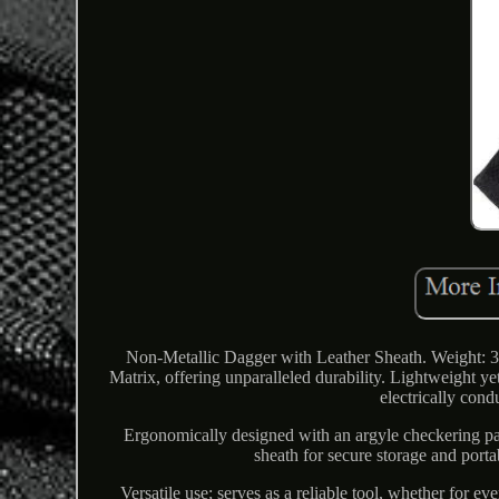
Non-Metallic Dagger with Leather Sheath. Weight: 39
Matrix, offering unparalleled durability. Lightweight yet
electrically cond
Ergonomically designed with an argyle checkering pat
sheath for secure storage and portab
Versatile use; serves as a reliable tool, whether for