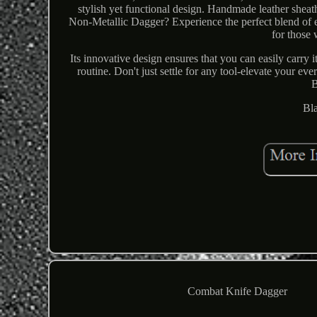
stylish yet functional design. Handmade leather shea
Non-Metallic Dagger? Experience the perfect blend of e
for those
Its innovative design ensures that you can easily carry
routine. Don't just settle for any tool-elevate your e
B
Bl
Combat Knife Dagger