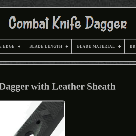
E EDGE
BLADE LENGTH
BLADE MATERIAL
BR
Dagger with Leather Sheath