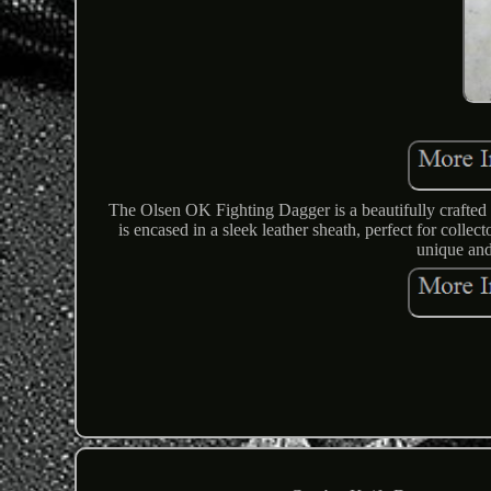
The Olsen OK Fighting Dagger is a beautifully crafted 
is encased in a sleek leather sheath, perfect for colle
unique and 