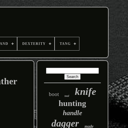
AND
DEXTERITY
TANG
ather
knife
boot
tool
hunting
handle
dagger
made