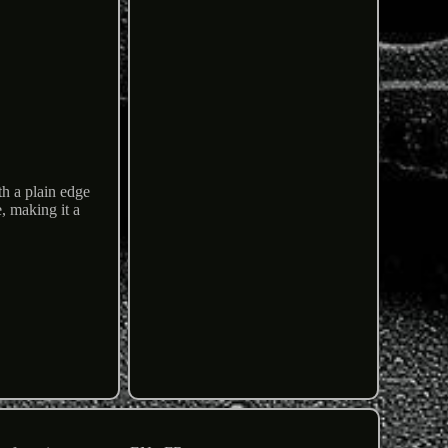
h a plain edge
e, making it a