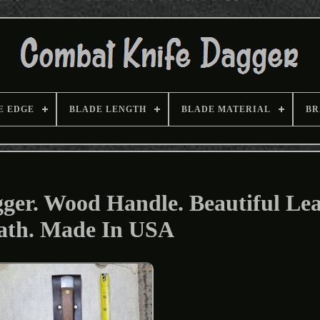
E EDGE
BLADE LENGTH
BLADE MATERIAL
BR
ger. Wood Handle. Beautiful Le
ath. Made In USA