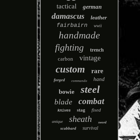
tactical
german
damascus
leather
fairbairn
wwii
handmade
fighting
trench
vintage
carbon
custom
rare
hand
forged
commando
steel
bowie
combat
blade
stag
fixed
knives
sheath
antique
sword
survival
scabbard