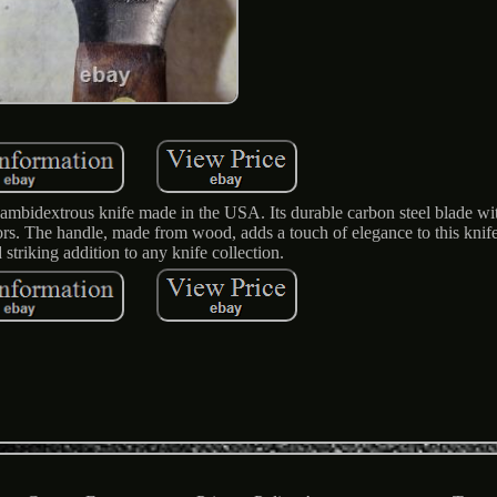
ambidextrous knife made in the USA. Its durable carbon steel blade wit
ctors. The handle, made from wood, adds a touch of elegance to this knif
striking addition to any knife collection.