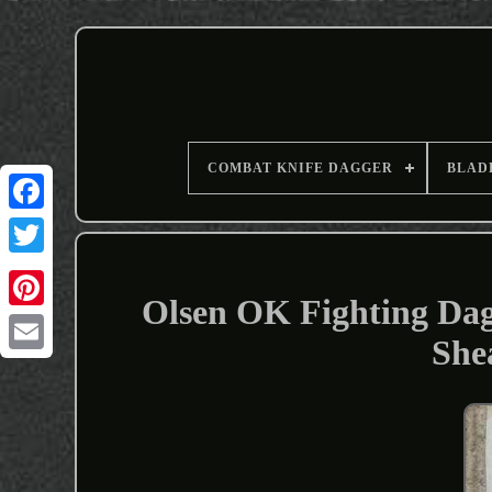
COMBAT KNIFE DAGGER
BLAD
Olsen OK Fighting Dag
She
Email