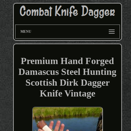
MENU
Premium Hand Forged
Damascus Steel Hunting
Scottish Dirk Dagger
Knife Vintage