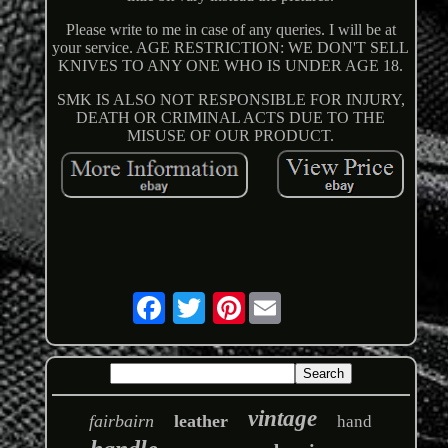
Please write to me in case of any queries. I will be at
your service. AGE RESTRICTION: WE DON'T SELL
KNIVES TO ANY ONE WHO IS UNDER AGE 18.
SMK IS ALSO NOT RESPONSIBLE FOR INJURY,
DEATH OR CRIMINAL ACTS DUE TO THE
MISUSE OF OUR PRODUCT.
Pinterest
vintage
fairbairn
leather
hand