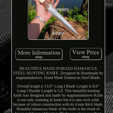
BEAUTIFUL HAND FORGED DAMASCUS
STEEL HUNTING KNIFE. Designed & Handmade by
stagmaniaknives. Hand Made Damascus Steel Blade.
Overall length is 13.0" Long I Blade Length Is 8.0"
Long I Handle Length Is 5.0. This beautiful hunting
knife was designed and made by stagmaniaknives Knife
is not only stunning in looks but it is also rock solid
because of robust construction with its 4 mm thick blade.
Beautiful damascus blade of the knife is the result of