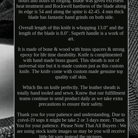
hours and hours of forging. Blade was given excellent
heat treatment and Rockwell hardness of the blade along
its edge is 54 and along the spine is 42-45. 4 mm thick
blade has fantastic hand grinds on both side.
Overall length of this knife is whopping 13.0" and the
length of the blade is 8.0". Superb handle is a work of
art.
It is made of bone & wood with brass spacers & strong
epoxy for life time durability. Knife is complimented
with hand made brass guard. This sheath is not of
universal size but it is made custom just as this custom
knife. The knife come with custom made genuine top
quality calf skin.
Which fits on knife perfectly. The leather sheath is
totally hand tooled and sewn. Know that our fulfillment
teams continue to send product daily as we take extra
precautions to ensure their safety.
Thank you for your patience and understanding. Due to
coivd-19 sops it might be take 2 or 3 days more. Thank
You for your patience. Please Note That All Buyers : We
are using stock knife images so may be you will receive
little bit vary instead the pictures.