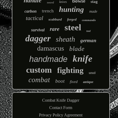
handle
bowie
stag
knives
sword
hunting
trench
carbon
made
tactical
scabbard
forged
commando
steel
rare
survival
tool
dagger
sheath
german
damascus
blade
knife
handmade
custom
fighting
wwii
combat
boot
fixed
antique
Combat Knife Dagger
Contact Form
Privacy Policy Agreement