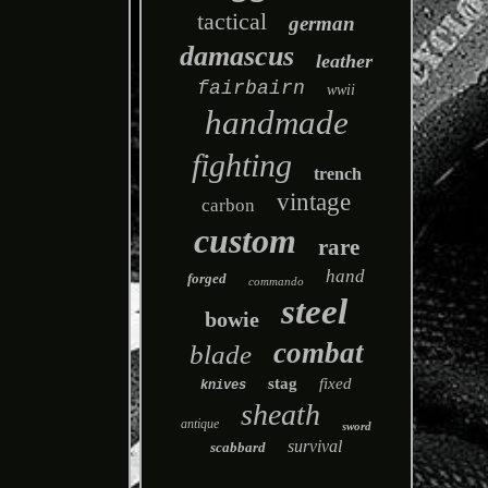
tactical
german
damascus
leather
fairbairn
wwii
handmade
fighting
trench
vintage
carbon
custom
rare
hand
forged
commando
steel
bowie
combat
blade
stag
fixed
knives
sheath
antique
sword
survival
scabbard