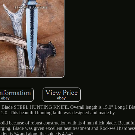
ade STEEL HUNTING KNIFE. Overall length is 15.0" Long I Blad
5.0. This beautiful hunting knife was designed and made by.
 solid because of robust construction with its 4 mm thick blade. Beautiful 
 forging. Blade was given excellent heat treatment and Rockwell hardness
 edge is 54 and along the spine is 42-45.