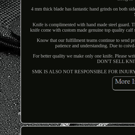
4 mm thick blade has fantastic hand grinds on both side
Knife is complimented with hand made steel guard. This
knife come with custom made genuine top quality calf sk
Know that our fulfillment teams continue to send pr
patience and understanding. Due to coivd-
For better quality we make only one knife. Please w
DON'T SELL KN
SMK IS ALSO NOT RESPONSIBLE FOR INJUR