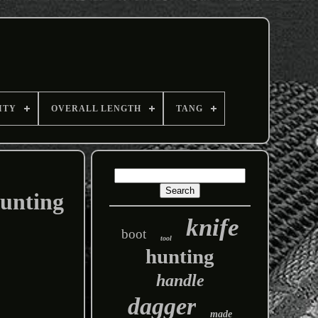
ITY
OVERALL LENGTH
TANG
Hunting
knife
boot
tool
hunting
handle
dagger
made