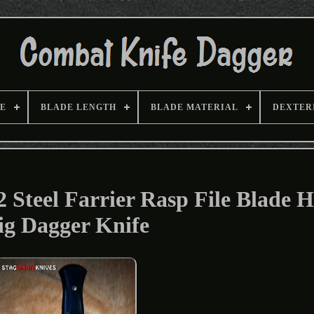
E
BLADE LENGTH
BLADE MATERIAL
DEXTER
Steel Farrier Rasp File Blade 
ig Dagger Knife