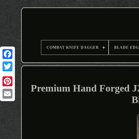
COMBAT KNIFE DAGGER
BLADE EDG
Premium Hand Forged J2 
B
Email