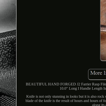
BEAUTIFUL HAND FORGED J2 Farrier Rasp File Bl
10.0" Long I Handle Length Is 
Knife is not only stunning in looks but it is also rock
blade of the knife is the result of hours and hours of
along its