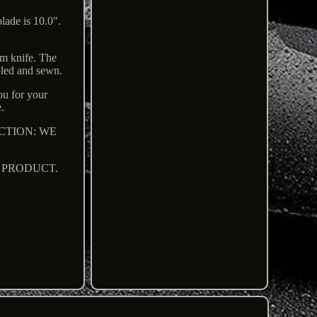
lade is 10.0".
om knife. The
ooled and sewn.
ou for your
.
STRICTION: WE
R PRODUCT.