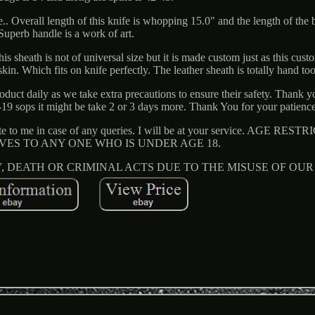
.. Overall length of this knife is whopping 15.0" and the length of the b
Superb handle is a work of art.
 sheath is not of universal size but it is made custom just as this cust
in. Which fits on knife perfectly. The leather sheath is totally hand t
oduct daily as we take extra precautions to ensure their safety. Thank y
19 sops it might be take 2 or 3 days more. Thank You for your patience
rite to me in case of any queries. I will be at your service. AGE RE
IVES TO ANY ONE WHO IS UNDER AGE 18.
Y, DEATH OR CRIMINAL ACTS DUE TO THE MISUSE OF OU