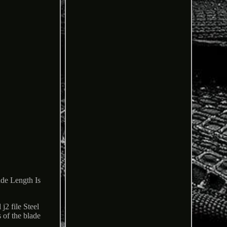
e Length Is
j2 file Steel
 of the blade