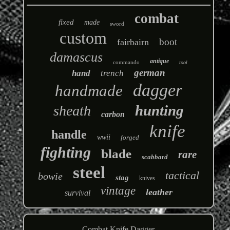
combat
fixed
made
sword
custom
boot
fairbairn
damascus
antique
commando
tool
german
hand
trench
dagger
handmade
hunting
sheath
carbon
knife
handle
wwii
forged
fighting
blade
rare
scabbard
steel
tactical
bowie
stag
knives
vintage
leather
survival
Combat Knife Dagger