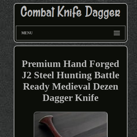
MENU
Premium Hand Forged
J2 Steel Hunting Battle
Ready Medieval Dezen
Dagger Knife