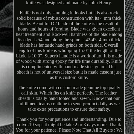
knife was designed and made by John Henry.
Knife is not only stunning in looks but it is also rock
solid because of robust construction with its 4 mm thick
blade. Beautiful D2 blade of the knife is the result of
hours and hours of forging. Blade was given excellent
heat treatment and Rockwell hardness of the blade along
its edge is 54 and along the spine is 42-45. 4 mm thick
blade has fantastic hand grinds on both side. Overall
length of this knife is whopping 15.0" the length of the
blade is 10.0". Superb handle is a work of art. It is made
of wood with strong epoxy for life time durability. Knife
is complimented with hand made steel guard. This
sheath is not of universal size but it is made custom just
as this custom knife.
The knife come with custom made genuine top quality
calf skin. Which fits on knife perfectly. The leather
sheath is totally hand tooled and sewn. Know that our
fulfillment teams continue to send product daily as we
take extra precautions to ensure their safety.
Thank you for your patience and understanding. Due to
coivd-19 sops it might be take 2 or 3 days more. Thank
You for your patience. Please Note That All Buyers : We