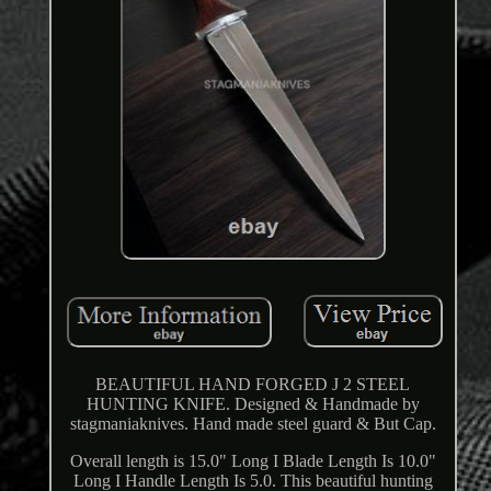
BEAUTIFUL HAND FORGED J 2 STEEL
HUNTING KNIFE. Designed & Handmade by
stagmaniaknives. Hand made steel guard & But Cap.
Overall length is 15.0" Long I Blade Length Is 10.0"
Long I Handle Length Is 5.0. This beautiful hunting