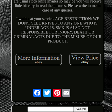
are using stock knife images so may be you will receive
little bit vary instead the pictures. Please write to me in
case of any queries.
I will be at your service. AGE RESTRICTION: WE
DON'T SELL KNIVES TO ANY ONE WHO IS
UNDER AGE 18. SMK IS ALSO NOT
RESPONSIBLE FOR INJURY, DEATH OR
CRIMINAL ACTS DUE TO THE MISUSE OF OUR
PRODUCT.
Pinterest