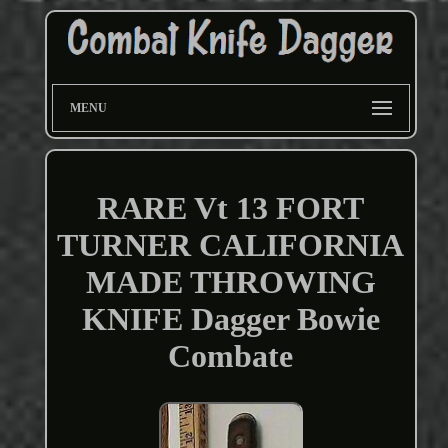
MENU
RARE Vt 13 FORT
TURNER CALIFORNIA
MADE THROWING
KNIFE Dagger Bowie
Combate