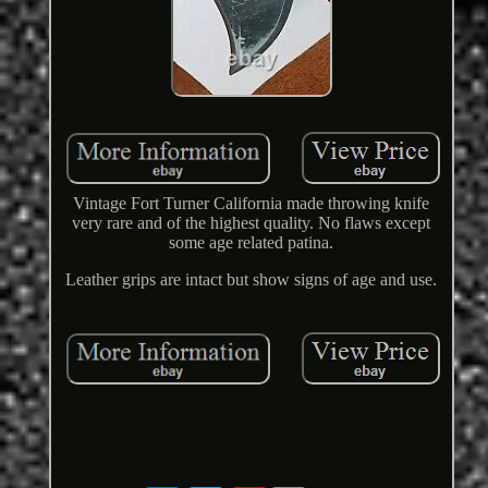
Vintage Fort Turner California made throwing knife
very rare and of the highest quality. No flaws except
some age related patina.
Leather grips are intact but show signs of age and use.