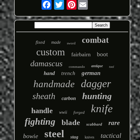
Pinterest
combat
fixed
made
sword
custom
boot
fairbairn
damascus
antique
commando
tool
german
hand
trench
dagger
handmade
hunting
sheath
carbon
knife
handle
wwii
forged
fighting
blade
rare
scabbard
steel
tactical
bowie
stag
knives