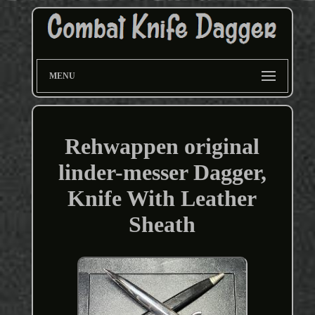
MENU
Rehwappen original
linder-messer Dagger,
Knife With Leather
Sheath