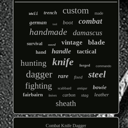
custom
trench
wwii
made
combat
german
boot
tool
handmade
damascus
blade
vintage
survival
sword
handle
tactical
hand
knife
hunting
forged
commando
dagger
steel
rare
fixed
fighting
bowie
scabbard
antique
fairbairn
leather
carbon
stag
knives
sheath
Combat Knife Dagger