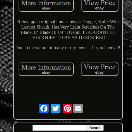
Rehwappen original linder-messer Dagger, Knife With
Leather Sheath. Has Very Light Scratches On The
Blade. 6" Blade 10 1/4" Overall. I GUARANTEE
THIS KNIFE TO BE AS DESCRIBED.
Due to the nature of many of my Items i. If you have a P.
Pinterest