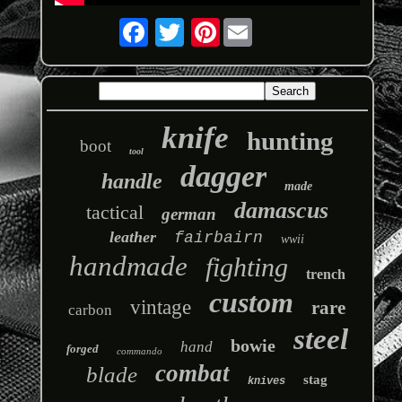
Pinterest
knife
hunting
boot
tool
dagger
handle
made
damascus
tactical
german
leather
fairbairn
wwii
handmade
fighting
trench
custom
vintage
rare
carbon
steel
bowie
hand
forged
commando
combat
blade
stag
knives