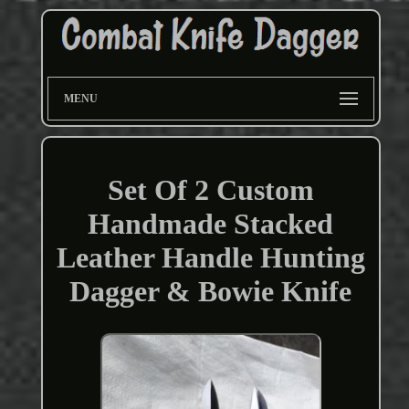
MENU
Set Of 2 Custom
Handmade Stacked
Leather Handle Hunting
Dagger & Bowie Knife