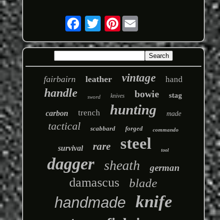
Pinterest
vintage
fairbairn
leather
hand
handle
bowie
stag
knives
sword
hunting
trench
carbon
made
tactical
scabbard
forged
commando
steel
rare
survival
tool
dagger
sheath
german
damascus
blade
knife
handmade