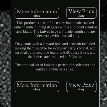
This product is a set of 2 custom handmade stacked
leather handle hunting daggers with a clip point stainless
steel blade. The knives have a 7 blade length and are
ambidextrous, with a rat-tail tang.
They come with a lanyard hole and a sheath included,
making them suitable for everyday carry, combat, and
survival purposes. The brand is ABCutlery Store, and
the knives are produced in Pakistan.
This original set of knives is perfect for collectors and
outdoor enthusiasts alike.