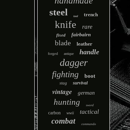
handmade
steel
trench
tool
knife
rare
fairbairn
fixed
blade
leather
handle
forged
antique
dagger
fighting
boot
survival
stag
vintage
german
hunting
sword
tactical
carbon
wwii
combat
commando