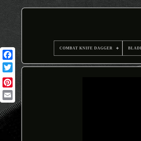
COMBAT KNIFE DAGGER
BLAD
Email