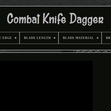
E EDGE
BLADE LENGTH
BLADE MATERIAL
BR