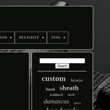
AND
DEXTERITY
TANG
custom
bowie
sheath
hand
scabbard
made
damascus
knives