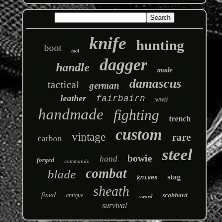
knife
hunting
boot
tool
dagger
handle
made
damascus
tactical
german
leather
fairbairn
wwii
handmade
fighting
trench
custom
vintage
rare
carbon
steel
bowie
hand
forged
commando
combat
blade
stag
knives
sheath
fixed
scabbard
antique
sword
survival