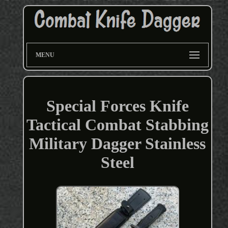
MENU
Special Forces Knife
Tactical Combat Stabbing
Military Dagger Stainless
Steel