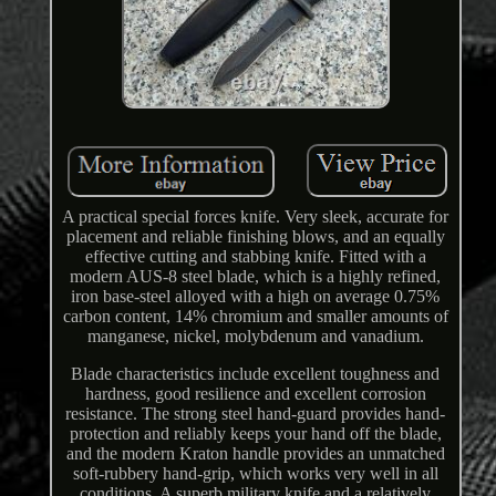
A practical special forces knife. Very sleek, accurate for
placement and reliable finishing blows, and an equally
effective cutting and stabbing knife. Fitted with a
modern AUS-8 steel blade, which is a highly refined,
iron base-steel alloyed with a high on average 0.75%
carbon content, 14% chromium and smaller amounts of
manganese, nickel, molybdenum and vanadium.
Blade characteristics include excellent toughness and
hardness, good resilience and excellent corrosion
resistance. The strong steel hand-guard provides hand-
protection and reliably keeps your hand off the blade,
and the modern Kraton handle provides an unmatched
soft-rubbery hand-grip, which works very well in all
conditions. A superb military knife and a relatively