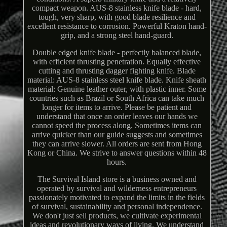
compact weapon. AUS-8 stainless knife blade - hard,
tough, very sharp, with good blade resilience and
excellent resistance to corrosion. Powerful Kraton hand-
grip, and a strong steel hand-guard.
Double edged knife blade - perfectly balanced blade,
with efficient thrusting penetration. Equally effective
cutting and thrusting dagger fighting knife. Blade
material: AUS-8 stainless steel knife blade. Knife sheath
material: Genuine leather outer, with plastic inner. Some
countries such as Brazil or South Africa can take much
longer for items to arrive. Please be patient and
understand that once an order leaves our hands we
cannot speed the process along. Sometimes items can
arrive quicker than our guide suggests and sometimes
they can arrive slower. All orders are sent from Hong
Kong or China. We strive to answer questions within 48
hours.
The Survival Island store is a business owned and
operated by survival and wilderness entrepreneurs
passionately motivated to expand the limits in the fields
of survival, sustainability and personal independence.
We don't just sell products, we cultivate experimental
ideas and revolutionary ways of living. We understand