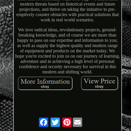
modern threats based on historical events and future
projections, and thrive on taking the initiative to pre-
emptively counter obstacles with practical solutions that
work in real world scenarios.
We love radical ideas, revolutionary projects, ground-
breaking knowledge, and of course we are more than
happy to pass on our expertise and information to you;
as well as supply the highest quality and modern range
of equipment and products on the market today. We
hope you're excited to join us on our journey of learning,
adventure and in achieving a high level of personal
confidence and security necessary for survival in this
modern and shifting world.
Pinterest