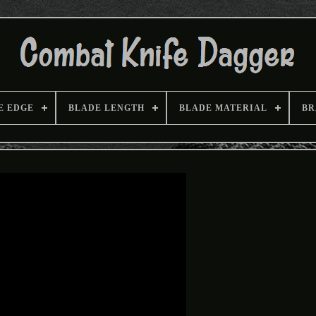
E EDGE
BLADE LENGTH
BLADE MATERIAL
BR