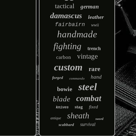
tactical
german
damascus
leather
fairbairn
wwii
handmade
fighting
trench
vintage
carbon
custom
rare
hand
forged
commando
steel
bowie
combat
blade
stag
fixed
knives
sheath
antique
sword
survival
scabbard