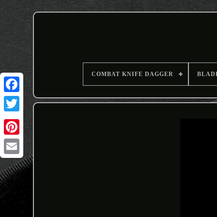
COMBAT KNIFE DAGGER
BLAD
Email