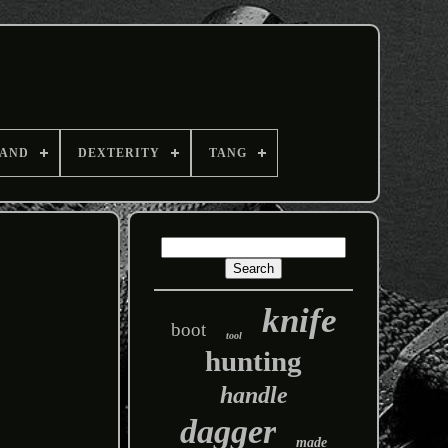
AND
DEXTERITY
TANG
knife
boot
tool
hunting
handle
dagger
made