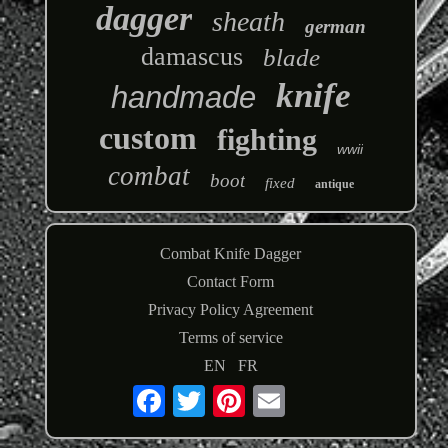
dagger
sheath
german
damascus
blade
knife
handmade
custom
fighting
wwii
combat
boot
fixed
antique
Combat Knife Dagger
Contact Form
Privacy Policy Agreement
Terms of service
EN
FR