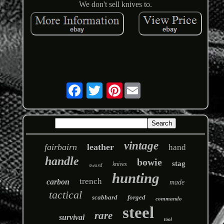
We don't sell knives to.
Pinterest
vintage
fairbairn
leather
hand
handle
bowie
stag
knives
sword
hunting
trench
carbon
made
tactical
scabbard
forged
commando
steel
rare
survival
tool