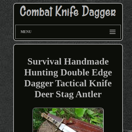
MENU
Survival Handmade
Hunting Double Edge
Dagger Tactical Knife
Deer Stag Antler