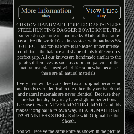
CUSTOM HANDMADE FORGED D2 STAINLESS
STEEL HUNTING DAGGER BOWIE KNIFE. This
superb design knife is hand made. Blade of this knife
has a nice file work D2 stainless steel with hardness 55-
60 HRC. This robust knife is lab tested under intense
conditions, the balance and shape of this knife ensures
perfect grip. All our knives are handmade similar to the
photo, differences as such as color and patterns of the
natural materials used will differ somewhat because
these are all natural materials.
Every item will be considered as an original because no
one item is ever identical to the other, they are handmade
and natural materials are never identical. Because they
are handmade, they may have slight imperfections
because they are NEVER MACHINE MADE and this
makes it original in its own way. BLADE MATERIAL:
D2 STAINLESS STEEL. Knife with Original Leather
Sheath.
You will receive the same knife as shown in the picture.