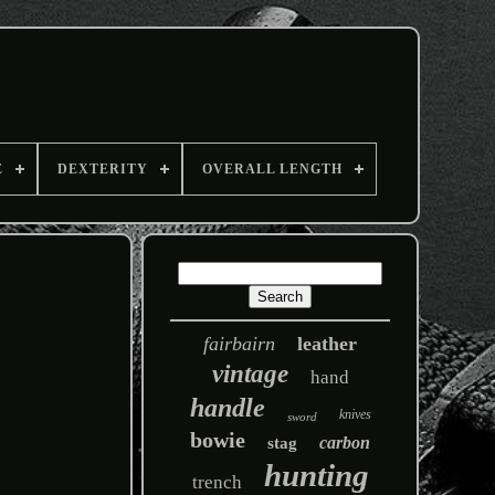
E
DEXTERITY
OVERALL LENGTH
fairbairn
leather
vintage
hand
handle
knives
sword
bowie
carbon
stag
hunting
trench