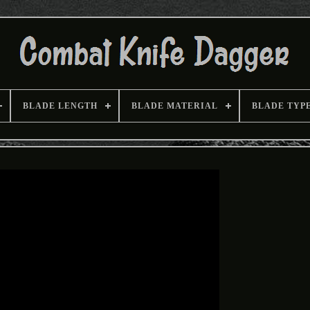
BLADE LENGTH
BLADE MATERIAL
BLADE TYP