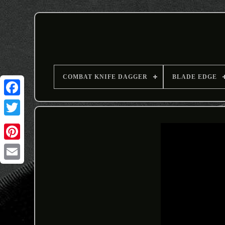
COMBAT KNIFE DAGGER
BLADE EDGE
Email