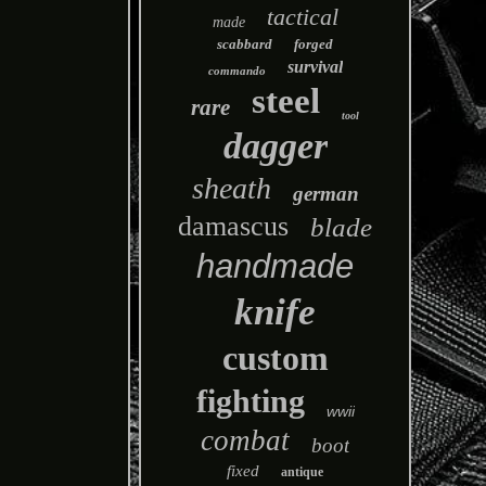
tactical
made
scabbard
forged
survival
commando
steel
rare
tool
dagger
sheath
german
damascus
blade
handmade
knife
custom
fighting
wwii
combat
boot
fixed
antique