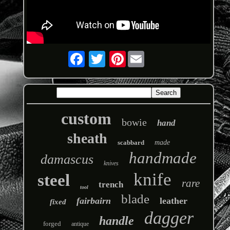
Pinterest
custom
bowie
hand
sheath
scabbard
made
handmade
damascus
knives
knife
steel
rare
trench
tool
blade
fairbairn
leather
fixed
dagger
handle
forged
antique