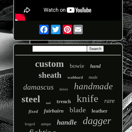
Pinterest
custom
bowie
hand
sheath
scabbard
made
handmade
damascus
knives
knife
steel
rare
trench
tool
blade
fairbairn
leather
fixed
dagger
handle
forged
antique