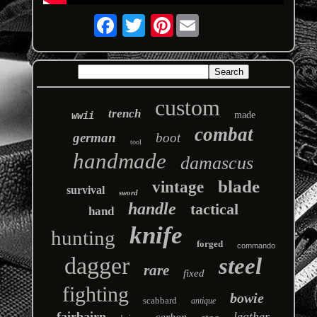
Pinterest
custom
trench
wwii
made
combat
german
boot
tool
handmade
damascus
blade
vintage
survival
sword
handle
tactical
hand
knife
hunting
forged
commando
dagger
steel
rare
fixed
fighting
bowie
scabbard
antique
fairbairn
leather