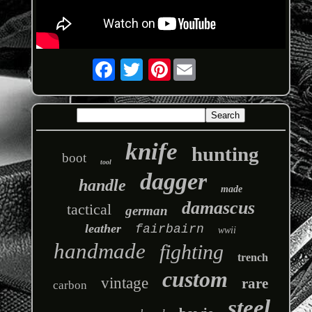
Pinterest
knife
hunting
boot
tool
dagger
handle
made
damascus
tactical
german
leather
fairbairn
wwii
handmade
fighting
trench
custom
vintage
rare
carbon
steel