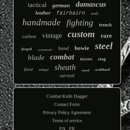
damascus
tactical
german
leather
fairbairn
wwii
handmade
fighting
trench
custom
vintage
rare
carbon
steel
bowie
hand
forged
commando
combat
blade
stag
knives
sheath
fixed
scabbard
antique
sword
survival
Combat Knife Dagger
Contact Form
Privacy Policy Agreement
Terms of service
EN
FR