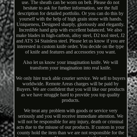
use. The sheath can be worn on belt. Please do not
hesitate to ask for further information, see the full
description for detailed portfolio. Or you can do this by
yourself with the help of high grain stone with hands.
Uniqueness, Designed sharply, gloriously and elegantly.
Incredible hand grip with excellent balanced. We also
make blades in high-carbon, alloy steel, D2 tool steel, J2
and ATS 34 Stainless steel. Please let us know if you are
interested in custom knife order. You decide on the type
of knife and features and accessories you want.
Also let us know your imagination knife. We will
transform your imagination into real knife.
We only hire track able courier service. We sell to buyers
worldwide. Remote Areas charges will be paid by
Buyers. We are confident that you will like our products
as we have struggle hard to provide you top quality
products.
We treat any problem with goods or service very
seriously and you will receive immediate attention. We
will not be responsible for any injury, death or criminal
acts due to the misuse of our products. If custom in your
county hold the item than we are not responsible for the