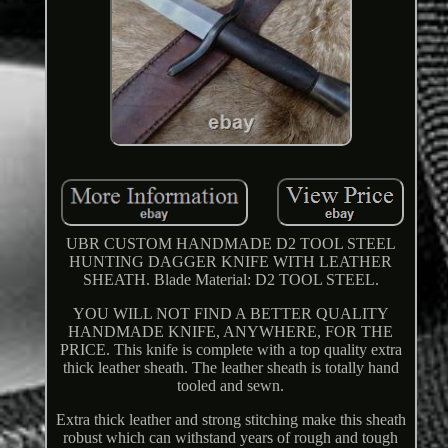
UBR CUSTOM HANDMADE D2 TOOL STEEL
HUNTING DAGGER KNIFE WITH LEATHER
SHEATH. Blade Material: D2 TOOL STEEL.
YOU WILL NOT FIND A BETTER QUALITY
HANDMADE KNIFE, ANYWHERE, FOR THE
PRICE. This knife is complete with a top quality extra
thick leather sheath. The leather sheath is totally hand
tooled and sewn.
Extra thick leather and strong stitching make this sheath
robust which can withstand years of rough and tough