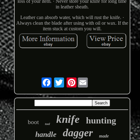
loss of your item. · Never store your knife for long time
in leather sheath.
Leather can absorb water, which will rust the knife. ·
Always clean the blade after using with oil or wax. If the
item stuck at custom you will.
Pinterest
knife
hunting
boot
tool
dagger
handle
made