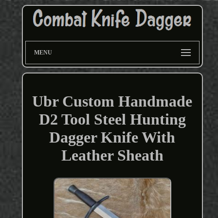
MENU
Ubr Custom Handmade
D2 Tool Steel Hunting
Dagger Knife With
Leather Sheath