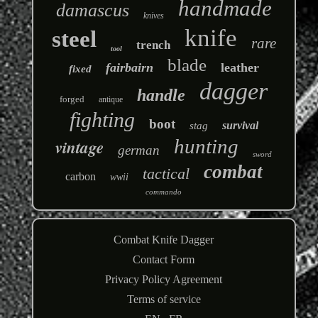
handmade
damascus
knives
knife
steel
rare
trench
tool
blade
fairbairn
leather
fixed
dagger
handle
forged
antique
fighting
boot
survival
stag
hunting
vintage
german
sword
combat
tactical
carbon
wwii
commando
Combat Knife Dagger
Contact Form
Privacy Policy Agreement
Terms of service