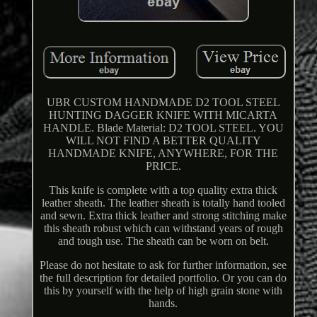
UBR CUSTOM HANDMADE D2 TOOL STEEL
HUNTING DAGGER KNIFE WITH MICARTA
HANDLE. Blade Material: D2 TOOL STEEL. YOU
WILL NOT FIND A BETTER QUALITY
HANDMADE KNIFE, ANYWHERE, FOR THE
PRICE.
This knife is complete with a top quality extra thick
leather sheath. The leather sheath is totally hand tooled
and sewn. Extra thick leather and strong stitching make
this sheath robust which can withstand years of rough
and tough use. The sheath can be worn on belt.
Please do not hesitate to ask for further information, see
the full description for detailed portfolio. Or you can do
this by yourself with the help of high grain stone with
hands.