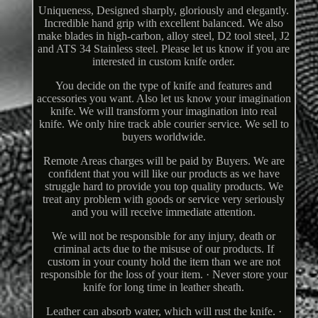
Uniqueness, Designed sharply, gloriously and elegantly.
Incredible hand grip with excellent balanced. We also
make blades in high-carbon, alloy steel, D2 tool steel, J2
and ATS 34 Stainless steel. Please let us know if you are
interested in custom knife order.
You decide on the type of knife and features and
accessories you want. Also let us know your imagination
knife. We will transform your imagination into real
knife. We only hire track able courier service. We sell to
buyers worldwide.
Remote Areas charges will be paid by Buyers. We are
confident that you will like our products as we have
struggle hard to provide you top quality products. We
treat any problem with goods or service very seriously
and you will receive immediate attention.
We will not be responsible for any injury, death or
criminal acts due to the misuse of our products. If
custom in your county hold the item than we are not
responsible for the loss of your item. · Never store your
knife for long time in leather sheath.
Leather can absorb water, which will rust the knife. ·