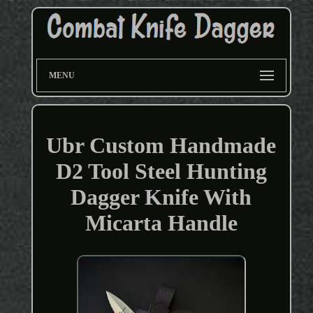
MENU
Ubr Custom Handmade
D2 Tool Steel Hunting
Dagger Knife With
Micarta Handle