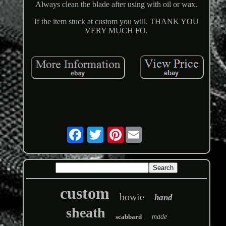
Always clean the blade after using with oil or wax.
If the item stuck at custom you will. THANK YOU
VERY MUCH FO.
Pinterest
custom
bowie
hand
sheath
scabbard
made