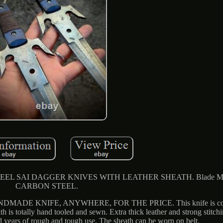
SAI DAGGER KNIVES WITH LEATHER SHEATH. Blade Mate
CARBON STEEL.
DE KNIFE, ANYWHERE, FOR THE PRICE. This knife is comp
ath is totally hand tooled and sewn. Extra thick leather and strong stitch
d years of rough and tough use. The sheath can be worn on belt.