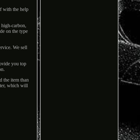
lf with the help
n high-carbon,
ide on the type
rvice. We sell
rovide you top
on.
d the item than
ter, which will