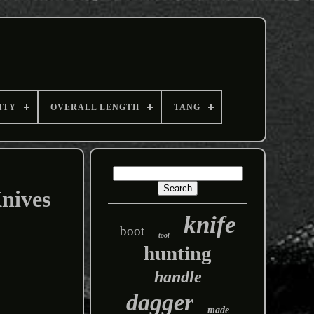
ITY
OVERALL LENGTH
TANG
nives
knife
boot
tool
hunting
handle
dagger
made