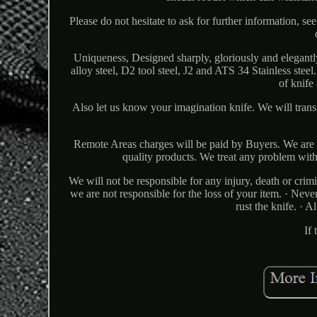
Please do not hesitate to ask for further information, see
Uniqueness, Designed sharply, gloriously and elegantl
alloy steel, D2 tool steel, J2 and ATS 34 Stainless steel
of knife
Also let us know your imagination knife. We will transf
Remote Areas charges will be paid by Buyers. We are c
quality products. We treat any problem with
We will not be responsible for any injury, death or crim
we are not responsible for the loss of your item. · Neve
rust the knife. · 
If