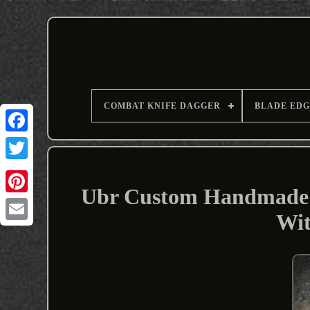
COMBAT KNIFE DAGGER
BLADE EDG
Ubr Custom Handmade H
Wit
Email