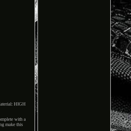
rial: HIGH
lete with a
ing make this