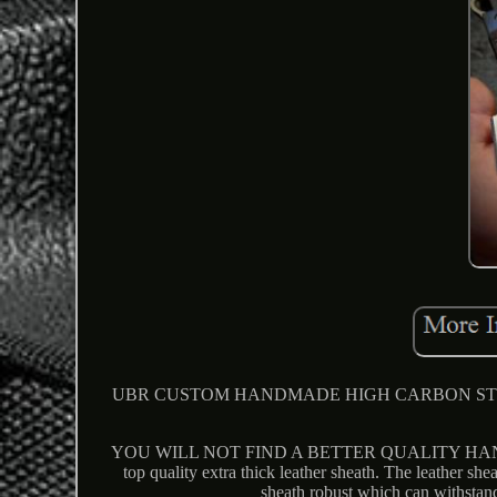
UBR CUSTOM HANDMADE HIGH CARBON STEEL 
YOU WILL NOT FIND A BETTER QUALITY HANDMA
top quality extra thick leather sheath. The leather she
sheath robust which can withstan