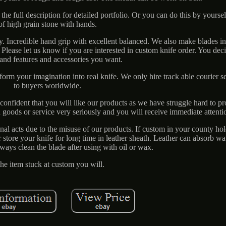
 the full description for detailed portfolio. Or you can do this by yourse
of high grain stone with hands.
y. Incredible hand grip with excellent balanced. We also make blades i
. Please let us know if you are interested in custom knife order. You dec
 and features and accessories you want.
orm your imagination into real knife. We only hire track able courier se
to buyers worldwide.
onfident that you will like our products as we have struggle hard to p
 goods or service very seriously and you will receive immediate attenti
inal acts due to the misuse of our products. If custom in your county hol
r store your knife for long time in leather sheath. Leather can absorb wa
Always clean the blade after using with oil or wax.
 the item stuck at custom you will.