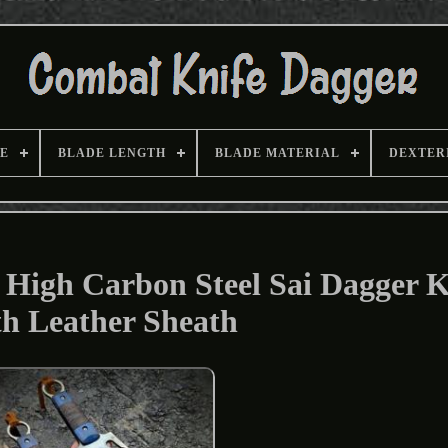
E
BLADE LENGTH
BLADE MATERIAL
DEXTER
igh Carbon Steel Sai Dagger K
h Leather Sheath