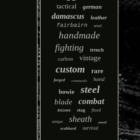
tactical
german
damascus
leather
fairbairn
wwii
handmade
fighting
trench
vintage
carbon
custom
rare
hand
forged
commando
steel
bowie
combat
blade
stag
fixed
knives
sheath
antique
sword
survival
scabbard