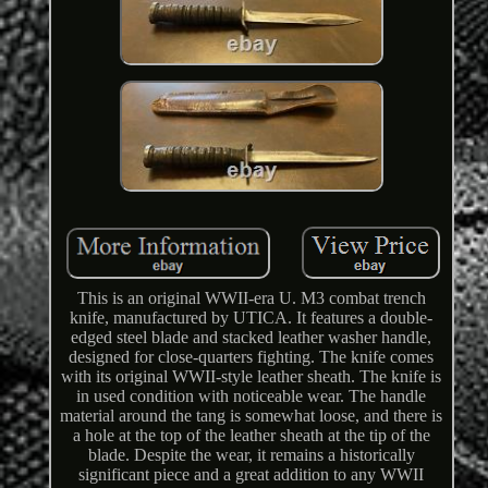
This is an original WWII-era U. M3 combat trench
knife, manufactured by UTICA. It features a double-
edged steel blade and stacked leather washer handle,
designed for close-quarters fighting. The knife comes
with its original WWII-style leather sheath. The knife is
in used condition with noticeable wear. The handle
material around the tang is somewhat loose, and there is
a hole at the top of the leather sheath at the tip of the
blade. Despite the wear, it remains a historically
significant piece and a great addition to any WWII