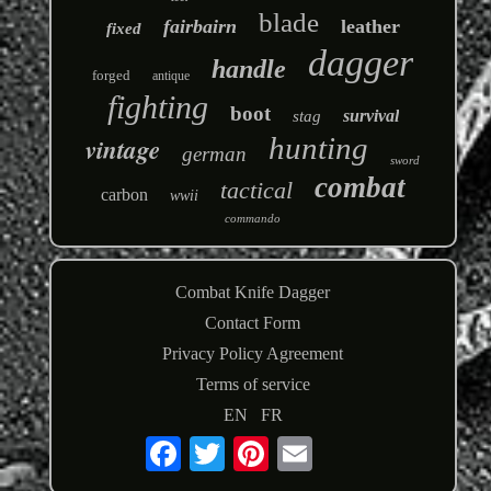
blade
fairbairn
leather
fixed
dagger
handle
forged
antique
fighting
boot
survival
stag
hunting
vintage
german
sword
combat
tactical
carbon
wwii
commando
Combat Knife Dagger
Contact Form
Privacy Policy Agreement
Terms of service
EN
FR