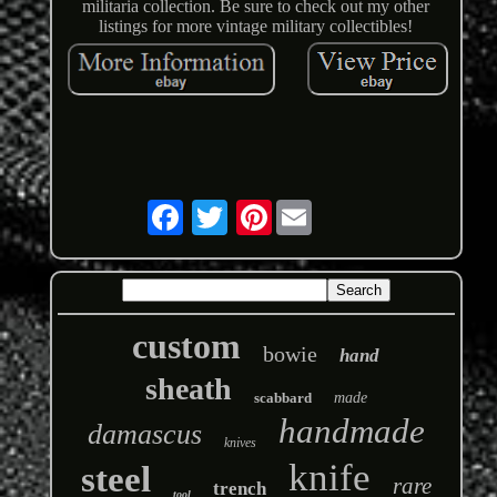
militaria collection. Be sure to check out my other
listings for more vintage military collectibles!
Pinterest
custom
bowie
hand
sheath
scabbard
made
handmade
damascus
knives
knife
steel
rare
trench
tool