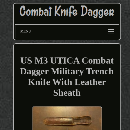
MENU
US M3 UTICA Combat
Dagger Military Trench
Knife With Leather
Sheath