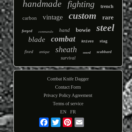
handmade
fighting
trench
custom
vintage
rare
carbon
steel
bowie
hand
forged
commando
combat
blade
stag
knives
sheath
fixed
scabbard
antique
sword
survival
Combat Knife Dagger
Contact Form
Privacy Policy Agreement
Terms of service
EN
FR