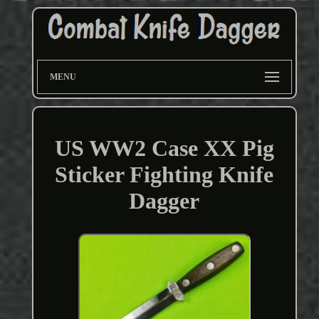
MENU
US WW2 Case XX Pig
Sticker Fighting Knife
Dagger