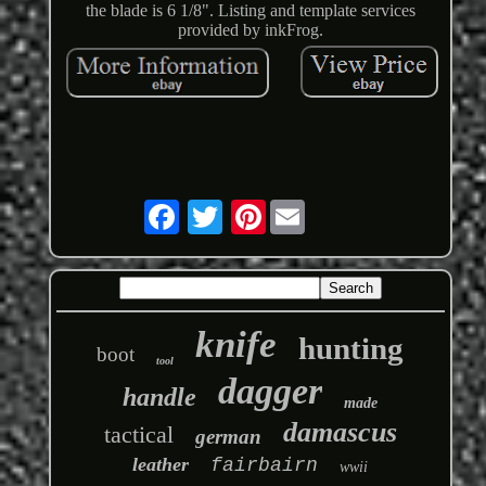
the blade is 6 1/8". Listing and template services
provided by inkFrog.
Pinterest
knife
hunting
boot
tool
dagger
handle
made
damascus
tactical
german
leather
fairbairn
wwii