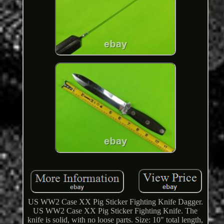
US WW2 Case XX Pig Sticker Fighting Knife Dagger.
US WW2 Case XX Pig Sticker Fighting Knife. The
knife is solid, with no loose parts. Size: 10" total length,