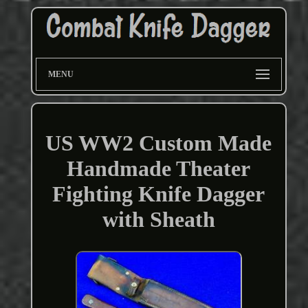
MENU
US WW2 Custom Made
Handmade Theater
Fighting Knife Dagger
with Sheath