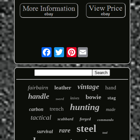
Pinterest
vintage
fairbairn
leather
hand
handle
bowie
stag
knives
sword
hunting
trench
carbon
made
tactical
scabbard
forged
commando
steel
rare
survival
tool