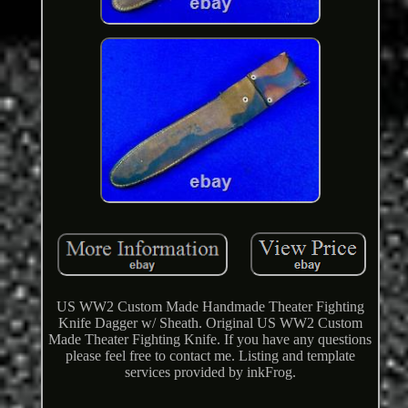
US WW2 Custom Made Handmade Theater Fighting
Knife Dagger w/ Sheath. Original US WW2 Custom
Made Theater Fighting Knife. If you have any questions
please feel free to contact me. Listing and template
services provided by inkFrog.