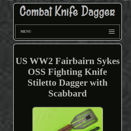
MENU
US WW2 Fairbairn Sykes
OSS Fighting Knife
Stiletto Dagger with
Scabbard