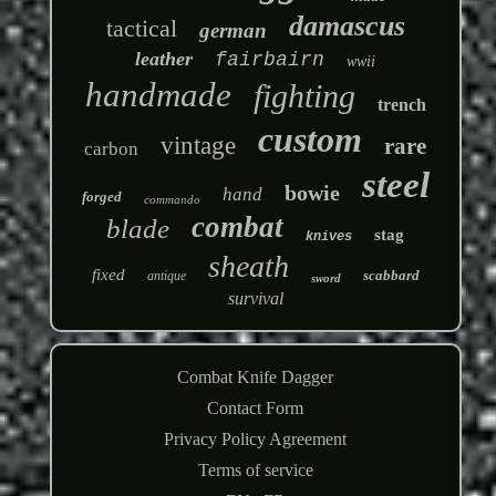
damascus
tactical
german
leather
fairbairn
wwii
handmade
fighting
trench
custom
vintage
rare
carbon
steel
bowie
hand
forged
commando
combat
blade
stag
knives
sheath
fixed
scabbard
antique
sword
survival
Combat Knife Dagger
Contact Form
Privacy Policy Agreement
Terms of service