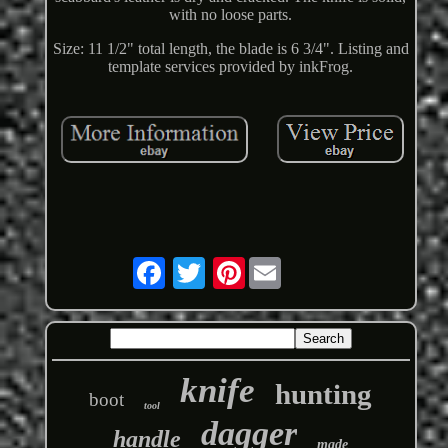
with no loose parts.
Size: 11 1/2" total length, the blade is 6 3/4". Listing and
template services provided by inkFrog.
Pinterest
knife
hunting
boot
tool
dagger
handle
made