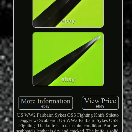
US WW2 Fairbairn Sykes OSS Fighting Knife Stiletto
Dagger w/ Scabbard. US WW2 Fairbairn Sykes OSS
Fighting. The knife is in near mint condition. But the
scabbard's leather is dry and cracked. The knife is solid,