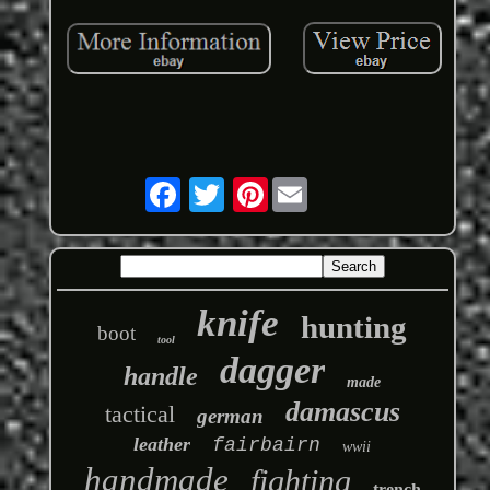
Pinterest
knife
hunting
boot
tool
dagger
handle
made
damascus
tactical
german
leather
fairbairn
wwii
handmade
fighting
trench