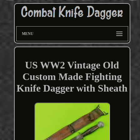
MENU
US WW2 Vintage Old
Custom Made Fighting
Knife Dagger with Sheath