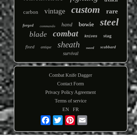
custom
vintage
rare
carbon
steel
bowie
hand
forged
commando
combat
blade
stag
knives
sheath
fixed
scabbard
antique
sword
survival
Combat Knife Dagger
Contact Form
Privacy Policy Agreement
Terms of service
EN
FR