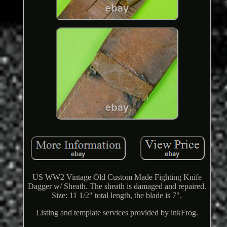
US WW2 Vintage Old Custom Made Fighting Knife
Dagger w/ Sheath. The sheath is damaged and repaired.
Size: 11 1/2" total length, the blade is 7".
Listing and template services provided by inkFrog.