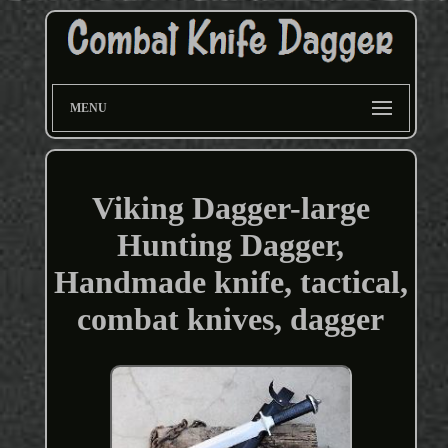
MENU
Viking Dagger-large
Hunting Dagger,
Handmade knife, tactical,
combat knives, dagger