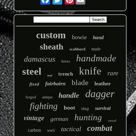
custom
bowie
hand
sheath
scabbard
made
handmade
damascus
knives
knife
steel
rare
trench
tool
blade
fairbairn
leather
fixed
dagger
handle
forged
antique
fighting
boot
survival
stag
hunting
vintage
german
sword
combat
tactical
carbon
wwii