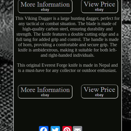
This Viking Dagger is a large hunting dagger, perfect for
any tactical or combat situation. The blade is made of
high-quality carbon steel, ensuring durability and
strength. The knife features a double cutting edge and a
full tang for added grip and control. The handle is made
of horn, providing a comfortable and secure grip. The
knife is ambidextrous, making it suitable for both left-
and right-handed individuals.
This original Everest Forge knife is made in Nepal and
is a must-have for any collector or outdoor enthusiast.
Pinterest