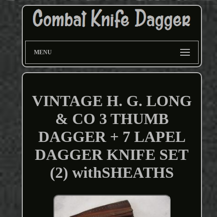
MENU
VINTAGE H. G. LONG
& CO 3 THUMB
DAGGER + 7 LAPEL
DAGGER KNIFE SET
(2) withSHEATHS