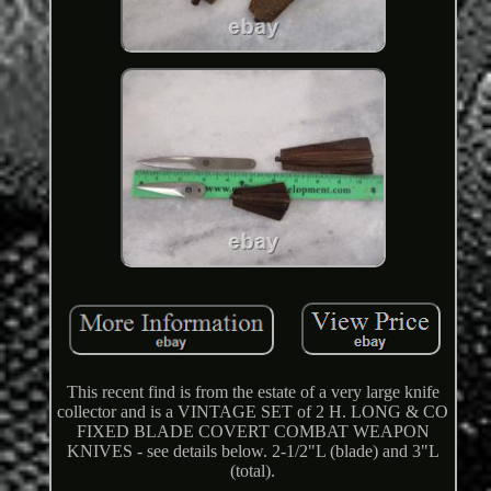
This recent find is from the estate of a very large knife
collector and is a VINTAGE SET of 2 H. LONG & CO
FIXED BLADE COVERT COMBAT WEAPON
KNIVES - see details below. 2-1/2"L (blade) and 3"L
(total).