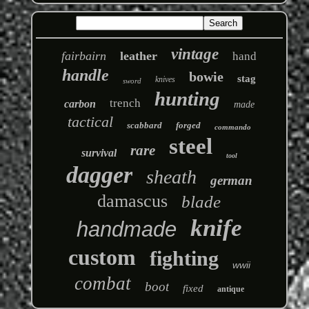
vintage
fairbairn
leather
hand
handle
bowie
stag
knives
sword
hunting
trench
carbon
made
tactical
scabbard
forged
commando
steel
rare
survival
tool
dagger
sheath
german
damascus
blade
knife
handmade
custom
fighting
wwii
combat
boot
fixed
antique