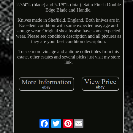
2-3/4"L (blade) and 5-1/8"L (total). Satin Finish Double
Edge Blade and Handle.
Knives made in Sheffield, England. Both knives are in
Excellent condition with some expected use, age and
storage wear. Original sheaths also have some expected
wear. Please see condition description and all pictures as
they are your best condition description.
To see more vintage and antique collectibles from this
estate, other estates and several picks just visit my store
link.
Pinterest