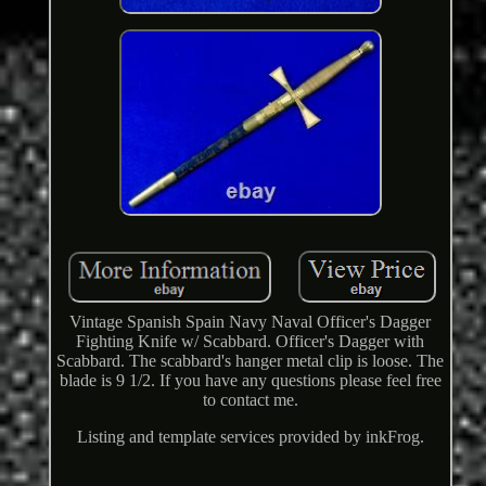
Vintage Spanish Spain Navy Naval Officer's Dagger
Fighting Knife w/ Scabbard. Officer's Dagger with
Scabbard. The scabbard's hanger metal clip is loose. The
blade is 9 1/2. If you have any questions please feel free
to contact me.
Listing and template services provided by inkFrog.