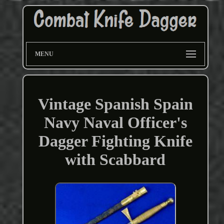
MENU
Vintage Spanish Spain
Navy Naval Officer's
Dagger Fighting Knife
with Scabbard