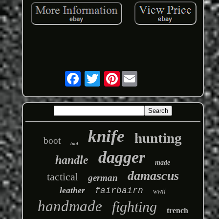
Pinterest
knife
hunting
boot
tool
dagger
handle
made
damascus
tactical
german
leather
fairbairn
wwii
handmade
fighting
trench