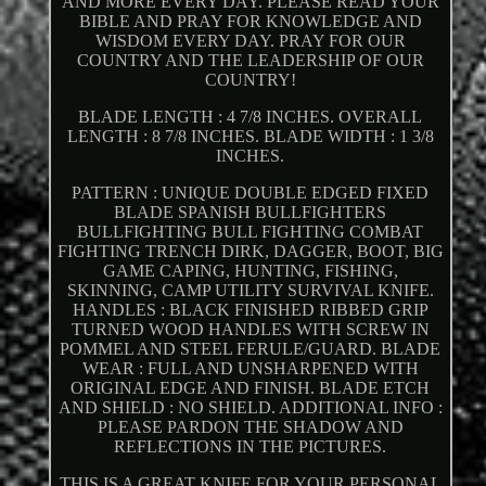
AND MORE EVERY DAY. PLEASE READ YOUR
BIBLE AND PRAY FOR KNOWLEDGE AND
WISDOM EVERY DAY. PRAY FOR OUR
COUNTRY AND THE LEADERSHIP OF OUR
COUNTRY!
BLADE LENGTH : 4 7/8 INCHES. OVERALL
LENGTH : 8 7/8 INCHES. BLADE WIDTH : 1 3/8
INCHES.
PATTERN : UNIQUE DOUBLE EDGED FIXED
BLADE SPANISH BULLFIGHTERS
BULLFIGHTING BULL FIGHTING COMBAT
FIGHTING TRENCH DIRK, DAGGER, BOOT, BIG
GAME CAPING, HUNTING, FISHING,
SKINNING, CAMP UTILITY SURVIVAL KNIFE.
HANDLES : BLACK FINISHED RIBBED GRIP
TURNED WOOD HANDLES WITH SCREW IN
POMMEL AND STEEL FERULE/GUARD. BLADE
WEAR : FULL AND UNSHARPENED WITH
ORIGINAL EDGE AND FINISH. BLADE ETCH
AND SHIELD : NO SHIELD. ADDITIONAL INFO :
PLEASE PARDON THE SHADOW AND
REFLECTIONS IN THE PICTURES.
THIS IS A GREAT KNIFE FOR YOUR PERSONAL