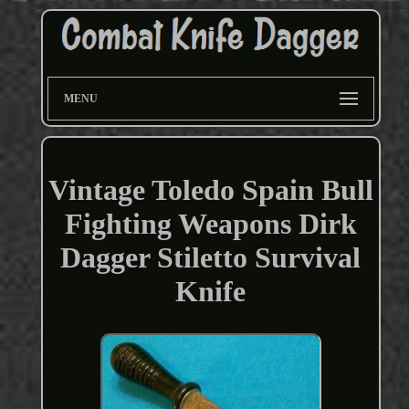
MENU
Vintage Toledo Spain Bull
Fighting Weapons Dirk
Dagger Stiletto Survival
Knife