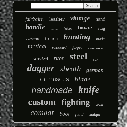
vintage
fairbairn
leather
hand
handle
bowie
stag
knives
sword
hunting
trench
carbon
made
tactical
scabbard
forged
commando
steel
rare
survival
tool
dagger
sheath
german
damascus
blade
knife
handmade
custom
fighting
wwii
combat
boot
fixed
antique