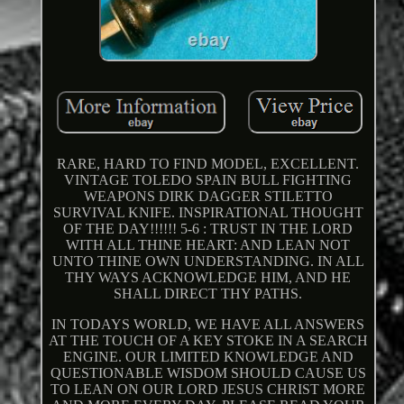
RARE, HARD TO FIND MODEL, EXCELLENT.
VINTAGE TOLEDO SPAIN BULL FIGHTING
WEAPONS DIRK DAGGER STILETTO
SURVIVAL KNIFE. INSPIRATIONAL THOUGHT
OF THE DAY!!!!!! 5-6 : TRUST IN THE LORD
WITH ALL THINE HEART: AND LEAN NOT
UNTO THINE OWN UNDERSTANDING. IN ALL
THY WAYS ACKNOWLEDGE HIM, AND HE
SHALL DIRECT THY PATHS.
IN TODAYS WORLD, WE HAVE ALL ANSWERS
AT THE TOUCH OF A KEY STOKE IN A SEARCH
ENGINE. OUR LIMITED KNOWLEDGE AND
QUESTIONABLE WISDOM SHOULD CAUSE US
TO LEAN ON OUR LORD JESUS CHRIST MORE