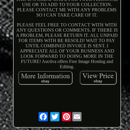
USE OR TO ADD TO YOUR COLLECTION.
PLEASE CONTACT ME WITH ANY PROBLEMS
SO I CAN TAKE CARE OF IT.
PLEASE FEEL FREE TO CONTACT WITH WITH
ANY QUESTIONS OR COMMENTS. IF THERE IS
A PROBLEM, PLEASE RETURN IT. ALL UNPAID
FOR ITEMS WITH BE RESOLD! WAIT TO PAY
UNTIL COMBINED INVOICE IS SENT. I
APPRECIATE ALL OF YOUR BUSINESS AND
LOOK FORWARD TO DOING MORE IN THE
FUTURE! Auctiva offers Free Image Hosting and
Editing.
Pinterest