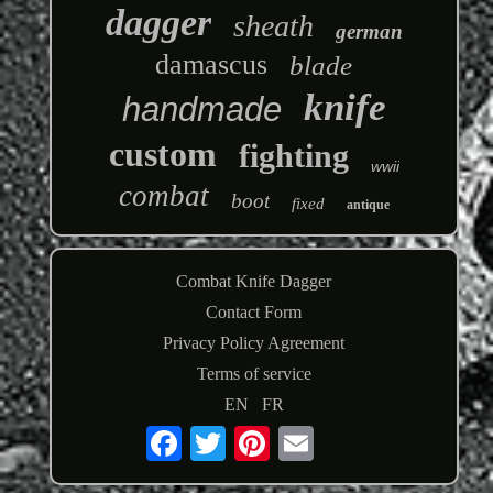
dagger
sheath
german
damascus
blade
knife
handmade
custom
fighting
wwii
combat
boot
fixed
antique
Combat Knife Dagger
Contact Form
Privacy Policy Agreement
Terms of service
EN
FR