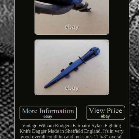
Vintage William Rodgers Fairbairn Sykes Fighting
Knife Dagger Made in Sheffield England. It's in very
good overall condition and measures 11 5/8" overall