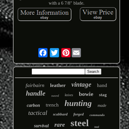
with a 6 7/8" blade.
Pinterest
vintage
fairbairn
leather
hand
handle
bowie
stag
knives
sword
hunting
trench
carbon
made
tactical
scabbard
forged
commando
steel
rare
survival
tool