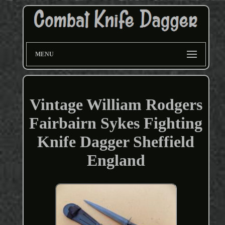
MENU
Vintage William Rodgers
Fairbairn Sykes Fighting
Knife Dagger Sheffield
England