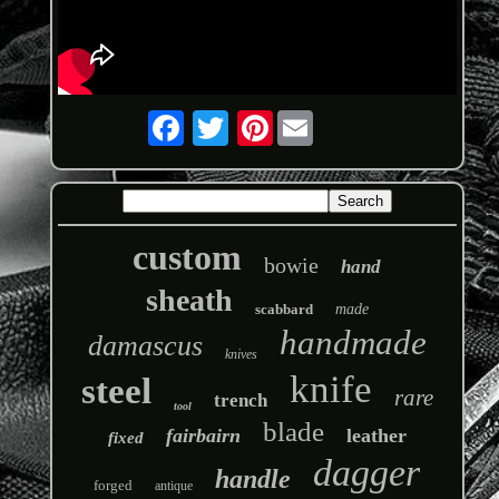
Pinterest
custom
bowie
hand
sheath
scabbard
made
handmade
damascus
knives
knife
steel
rare
trench
tool
blade
fairbairn
leather
fixed
dagger
handle
forged
antique