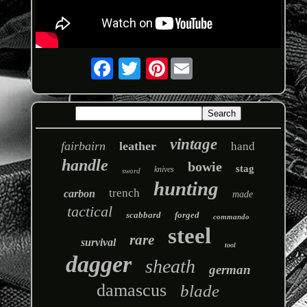
Pinterest
vintage
fairbairn
leather
hand
handle
bowie
stag
knives
sword
hunting
trench
carbon
made
tactical
scabbard
forged
commando
steel
rare
survival
tool
dagger
sheath
german
damascus
blade