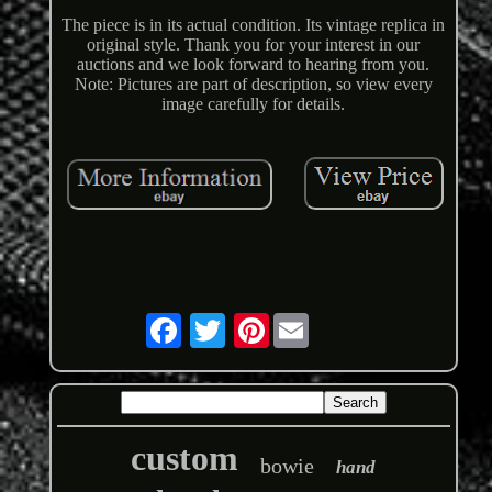
The piece is in its actual condition. Its vintage replica in
original style. Thank you for your interest in our
auctions and we look forward to hearing from you.
Note: Pictures are part of description, so view every
image carefully for details.
Pinterest
custom
bowie
hand