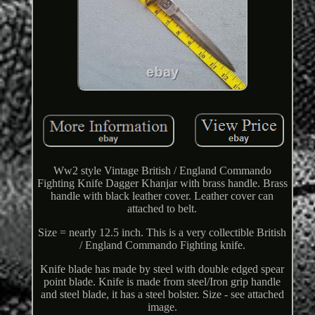
Ww2 style Vintage British / England Commando
Fighting Knife Dagger Khanjar with brass handle. Brass
handle with black leather cover. Leather cover can
attached to belt.
Size = nearly 12.5 inch. This is a very collectible British
/ England Commando Fighting knife.
Knife blade has made by steel with double edged spear
point blade. Knife is made from steel/Iron grip handle
and steel blade, it has a steel bolster. Size - see attached
image.