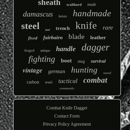
sheath
scabbard
made
handmade
damascus
knives
knife
steel
rare
trench
tool
blade
fairbairn
leather
fixed
dagger
handle
forged
antique
fighting
boot
survival
stag
hunting
vintage
german
sword
combat
tactical
carbon
wwii
commando
Combat Knife Dagger
Contact Form
Privacy Policy Agreement