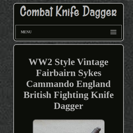
MENU
WW2 Style Vintage
Fairbairn Sykes
Cammando England
British Fighting Knife
Dagger