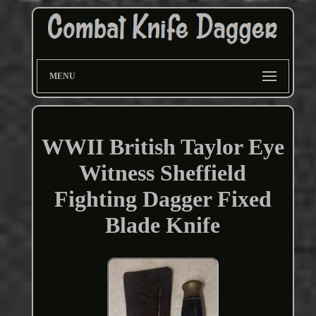
MENU
WWII British Taylor Eye
Witness Sheffield
Fighting Dagger Fixed
Blade Knife