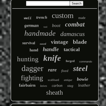
custom
trench
wwii
made
combat
german
boot
tool
handmade
damascus
blade
vintage
survival
sword
handle
tactical
hand
knife
hunting
forged
commando
dagger
steel
rare
fixed
fighting
bowie
scabbard
antique
fairbairn
leather
carbon
stag
knives
sheath