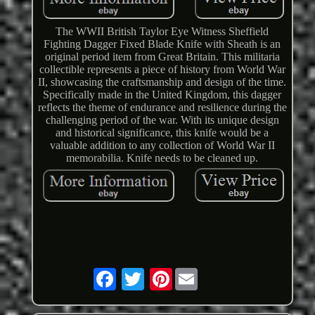
The WWII British Taylor Eye Witness Sheffield
Fighting Dagger Fixed Blade Knife with Sheath is an
original period item from Great Britain. This militaria
collectible represents a piece of history from World War
II, showcasing the craftsmanship and design of the time.
Specifically made in the United Kingdom, this dagger
reflects the theme of endurance and resilience during the
challenging period of the war. With its unique design
and historical significance, this knife would be a
valuable addition to any collection of World War II
memorabilia. Knife needs to be cleaned up.
Pinterest