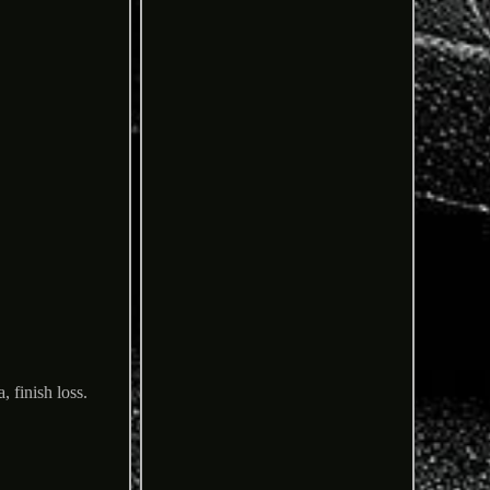
 finish loss.