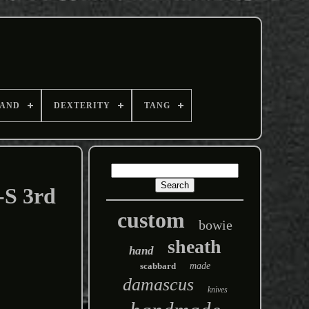
AND
DEXTERITY
TANG
-S 3rd
custom
bowie
sheath
hand
scabbard
made
damascus
knives