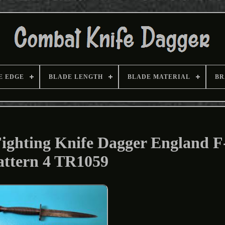
E EDGE
BLADE LENGTH
BLADE MATERIAL
BR
ighting Knife Dagger England F
attern 4 TR1059