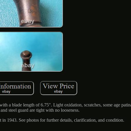
th a blade length of 6.75". Light oxidation, scratches, some age patina,
and steel guard are tight with no looseness.
 in 1943. See photos for further details, clarification, and condition.