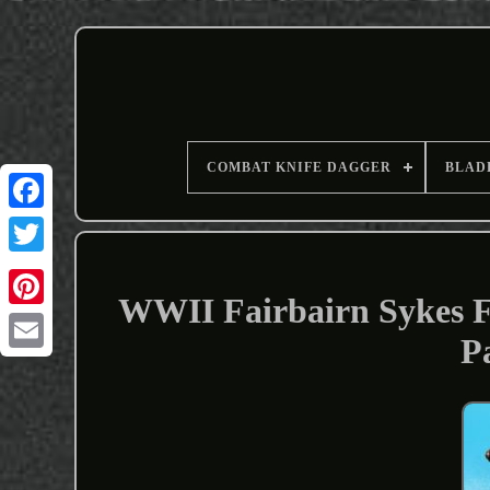
COMBAT KNIFE DAGGER
BLAD
WWII Fairbairn Sykes F
P
Email