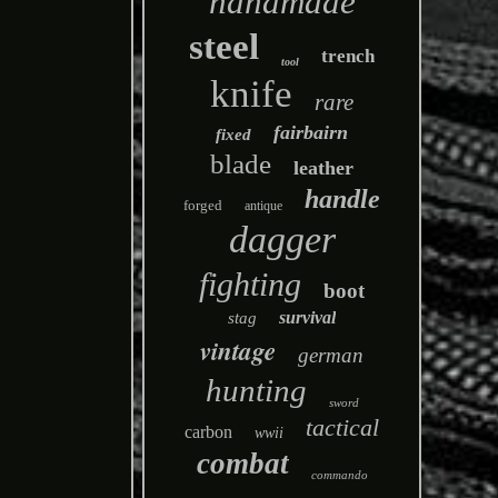
handmade
steel
trench
tool
knife
rare
fairbairn
fixed
blade
leather
handle
forged
antique
dagger
fighting
boot
survival
stag
vintage
german
hunting
sword
tactical
carbon
wwii
combat
commando