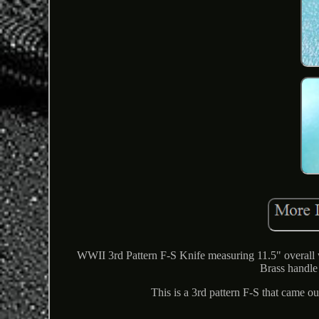
WWII 3rd Pattern F-S Knife measuring 11.5" overall wi
Brass handle 
This is a 3rd pattern F-S that came out