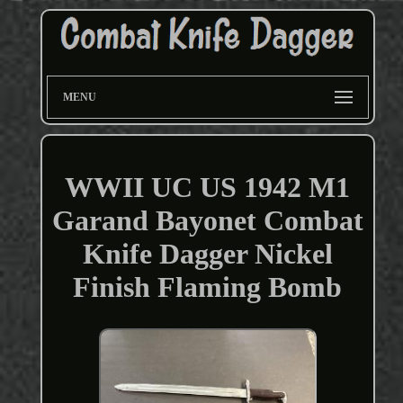
MENU
WWII UC US 1942 M1
Garand Bayonet Combat
Knife Dagger Nickel
Finish Flaming Bomb