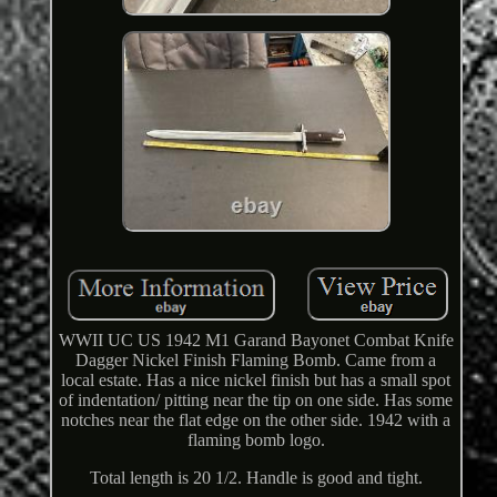
WWII UC US 1942 M1 Garand Bayonet Combat Knife
Dagger Nickel Finish Flaming Bomb. Came from a
local estate. Has a nice nickel finish but has a small spot
of indentation/ pitting near the tip on one side. Has some
notches near the flat edge on the other side. 1942 with a
flaming bomb logo.
Total length is 20 1/2. Handle is good and tight.