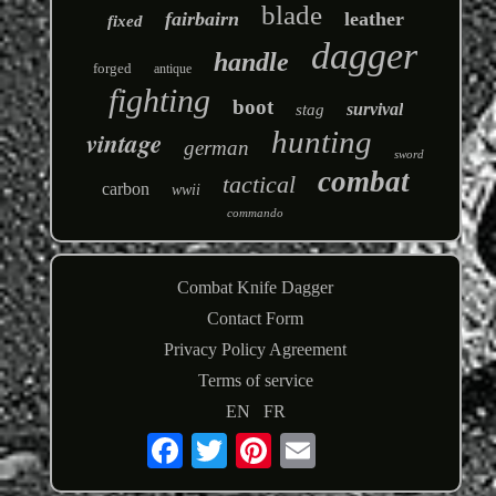
blade
fairbairn
leather
fixed
dagger
handle
forged
antique
fighting
boot
survival
stag
hunting
vintage
german
sword
combat
tactical
carbon
wwii
commando
Combat Knife Dagger
Contact Form
Privacy Policy Agreement
Terms of service
EN
FR