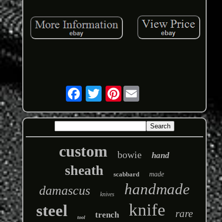
Pinterest
custom
bowie
hand
sheath
scabbard
made
handmade
damascus
knives
knife
steel
rare
trench
tool