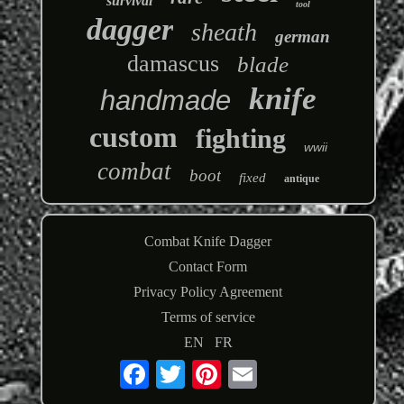
survival
tool
dagger
sheath
german
damascus
blade
knife
handmade
custom
fighting
wwii
combat
boot
fixed
antique
Combat Knife Dagger
Contact Form
Privacy Policy Agreement
Terms of service
EN
FR