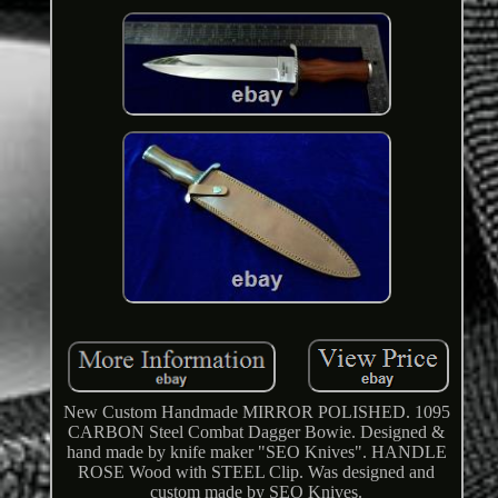
New Custom Handmade MIRROR POLISHED. 1095
CARBON Steel Combat Dagger Bowie. Designed &
hand made by knife maker "SEO Knives". HANDLE
ROSE Wood with STEEL Clip. Was designed and
custom made by SEO Knives.