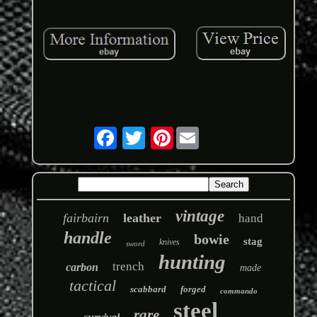
Pinterest
vintage
fairbairn
leather
hand
handle
bowie
stag
knives
sword
hunting
trench
carbon
made
tactical
scabbard
forged
commando
steel
rare