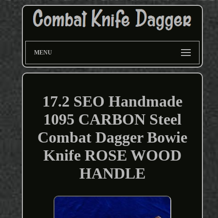
MENU
17.2 SEO Handmade
1095 CARBON Steel
Combat Dagger Bowie
Knife ROSE WOOD
HANDLE