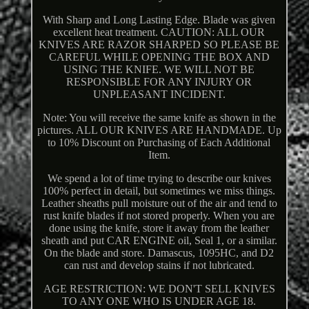
With Sharp and Long Lasting Edge. Blade was given
excellent heat treatment. CAUTION: ALL OUR
KNIVES ARE RAZOR SHARPED SO PLEASE BE
CAREFUL WHILE OPENING THE BOX AND
USING THE KNIFE. WE WILL NOT BE
RESPONSIBLE FOR ANY INJURY OR
UNPLEASANT INCIDENT.
Note: You will receive the same knife as shown in the
pictures. ALL OUR KNIVES ARE HANDMADE. Up
to 10% Discount on Purchasing of Each Additional
Item.
We spend a lot of time trying to describe our knives
100% perfect in detail, but sometimes we miss things.
Leather sheaths pull moisture out of the air and tend to
rust knife blades if not stored properly. When you are
done using the knife, store it away from the leather
sheath and put CAR ENGINE oil, Seal 1, or a similar.
On the blade and store. Damascus, 1095HC, and D2
can rust and develop stains if not lubricated.
AGE RESTRICTION: WE DON'T SELL KNIVES
TO ANY ONE WHO IS UNDER AGE 18.