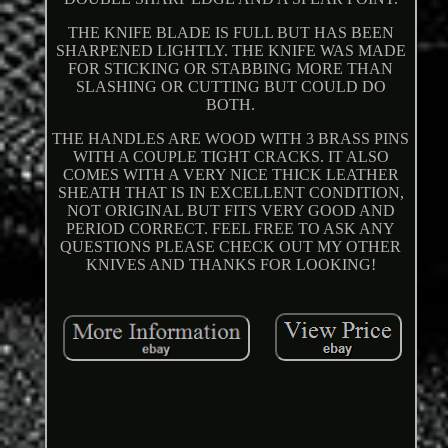
THE KNIFE BLADE IS FULL BUT HAS BEEN
SHARPENED LIGHTLY. THE KNIFE WAS MADE
FOR STICKING OR STABBING MORE THAN
SLASHING OR CUTTING BUT COULD DO
BOTH.
THE HANDLES ARE WOOD WITH 3 BRASS PINS
WITH A COUPLE TIGHT CRACKS. IT ALSO
COMES WITH A VERY NICE THICK LEATHER
SHEATH THAT IS IN EXCELLENT CONDITION,
NOT ORIGINAL BUT FITS VERY GOOD AND
PERIOD CORRECT. FEEL FREE TO ASK ANY
QUESTIONS PLEASE CHECK OUT MY OTHER
KNIVES AND THANKS FOR LOOKING!