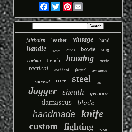
Pinterest
vintage
fairbairn
leather
hand
handle
bowie
stag
knives
sword
hunting
trench
carbon
made
tactical
scabbard
forged
commando
steel
rare
survival
tool
dagger
sheath
german
damascus
blade
knife
handmade
custom
fighting
wwii