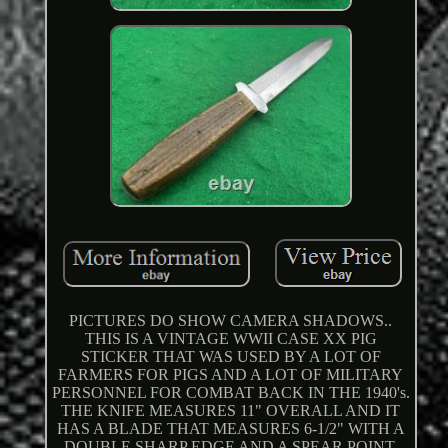
PICTURES DO SHOW CAMERA SHADOWS..
THIS IS A VINTAGE WWII CASE XX PIG
STICKER THAT WAS USED BY A LOT OF
FARMERS FOR PIGS AND A LOT OF MILITARY
PERSONNEL FOR COMBAT BACK IN THE 1940's.
THE KNIFE MEASURES 11" OVERALL AND IT
HAS A BLADE THAT MEASURES 6-1/2" WITH A
DOUBLE SHARP EDGE AND A SPEAR POINT.