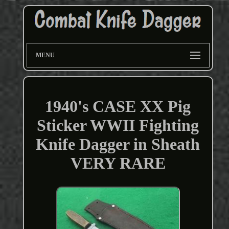
MENU
1940's CASE XX Pig
Sticker WWII Fighting
Knife Dagger in Sheath
VERY RARE