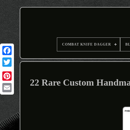
COMBAT KNIFE DAGGER
B
22 Rare Custom Handmad
Email