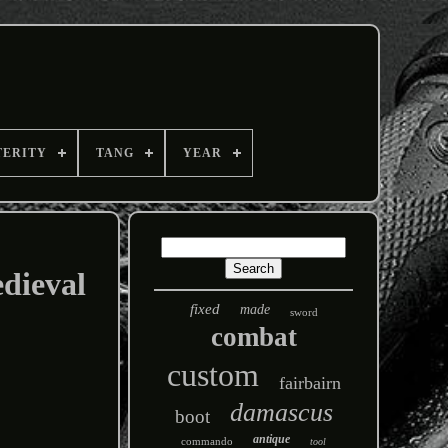
TERITY
TANG
YEAR
dieval
fixed
made
sword
combat
custom
fairbairn
damascus
boot
antique
commando
tool