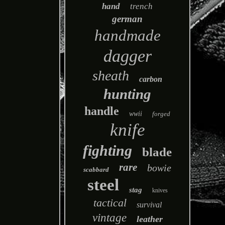
hand
trench
german
handmade
dagger
sheath
carbon
hunting
handle
wwii
forged
knife
fighting
blade
rare
bowie
scabbard
steel
stag
knives
tactical
survival
vintage
leather