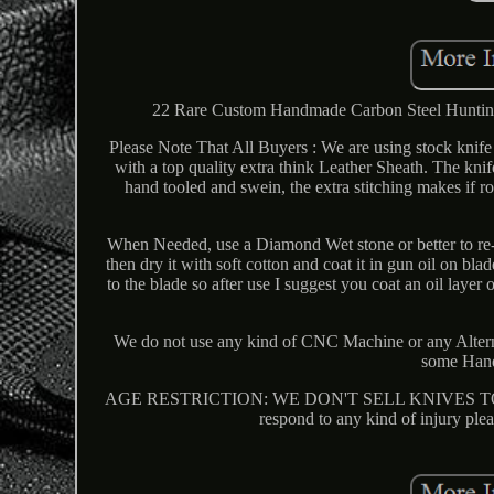
22 Rare Custom Handmade Carbon Steel Huntin
Please Note That All Buyers : We are using stock knife 
with a top quality extra think Leather Sheath. The kni
hand tooled and swein, the extra stitching makes if 
When Needed, use a Diamond Wet stone or better to re-
then dry it with soft cotton and coat it in gun oil on bla
to the blade so after use I suggest you coat an oil lay
We do not use any kind of CNC Machine or any Alter
some Hand
AGE RESTRICTION: WE DON'T SELL KNIVES TO ANY
respond to any kind of injury plea