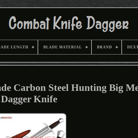
LADE LENGTH
BLADE MATERIAL
BRAND
DEX
e Carbon Steel Hunting Big Me
Dagger Knife