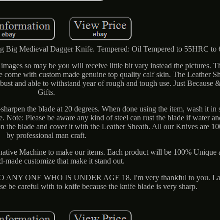
g Big Medieval Dagger Knife. Tempered: Oil Tempered to 55HRC t
images so may be you will receive little bit vary instead the pictures. 
fe come with custom made genuine top quality calf skin. The Leather She
robust and able to withstand year of rough and tough use. Just Because
Gifts.
sharpen the blade at 20 degrees. When done using the item, wash it in
de. Note: Please be aware any kind of steel can rust the blade if water an
er on the blade and cover it with the Leather Sheath. All our Knives ar
by professional man craft.
native Machine to make our items. Each product will be 100% Unique
-made customize that make it stand out.
 ONE WHO IS UNDER AGE 18. I'm very thankful to you. Lastl
se be careful with to knife because the knife blade is very sharp.