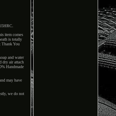
o 65HRC.
This item comes
ath is totally
 & Thank You
 soap and water
d dry air attach
e 100% Handmade
 and may have
y, we do not