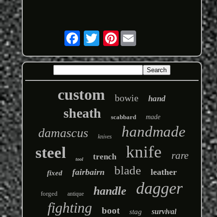
Pinterest
custom
bowie
hand
sheath
scabbard
made
handmade
damascus
knives
knife
steel
rare
trench
tool
blade
fairbairn
leather
fixed
dagger
handle
forged
antique
fighting
boot
survival
stag