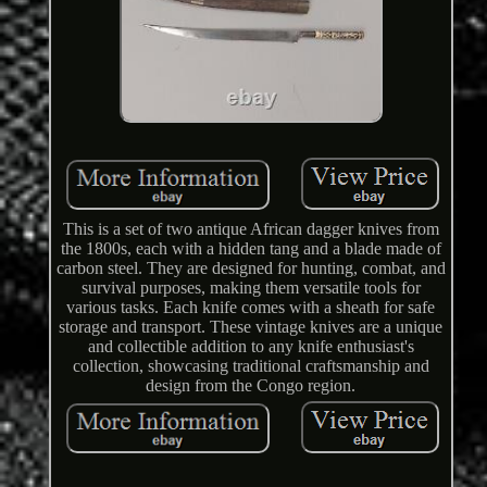
This is a set of two antique African dagger knives from
the 1800s, each with a hidden tang and a blade made of
carbon steel. They are designed for hunting, combat, and
survival purposes, making them versatile tools for
various tasks. Each knife comes with a sheath for safe
storage and transport. These vintage knives are a unique
and collectible addition to any knife enthusiast's
collection, showcasing traditional craftsmanship and
design from the Congo region.