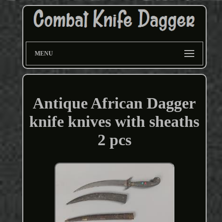
MENU
Antique African Dagger
knife knives with sheaths
2 pcs