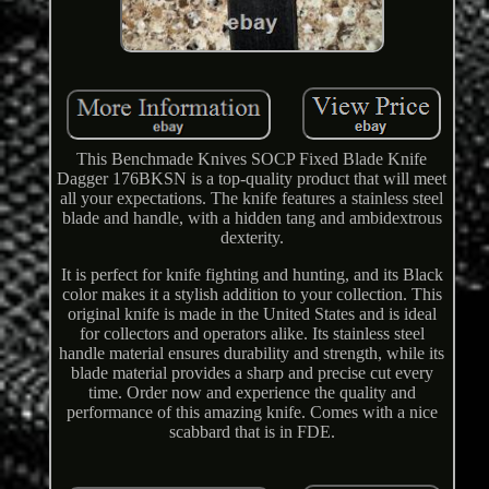
This Benchmade Knives SOCP Fixed Blade Knife
Dagger 176BKSN is a top-quality product that will meet
all your expectations. The knife features a stainless steel
blade and handle, with a hidden tang and ambidextrous
dexterity.
It is perfect for knife fighting and hunting, and its Black
color makes it a stylish addition to your collection. This
original knife is made in the United States and is ideal
for collectors and operators alike. Its stainless steel
handle material ensures durability and strength, while its
blade material provides a sharp and precise cut every
time. Order now and experience the quality and
performance of this amazing knife. Comes with a nice
scabbard that is in FDE.