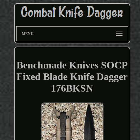
MENU
Benchmade Knives SOCP
Fixed Blade Knife Dagger
176BKSN