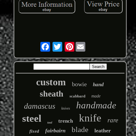
Pinterest
custom
bowie
hand
sheath
scabbard
made
handmade
damascus
knives
knife
steel
rare
trench
tool
blade
fairbairn
leather
fixed