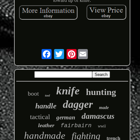
toward tip of knife.
Pinterest
knife
hunting
boot
tool
dagger
handle
made
damascus
tactical
german
leather
fairbairn
wwii
handmade
fighting
trench