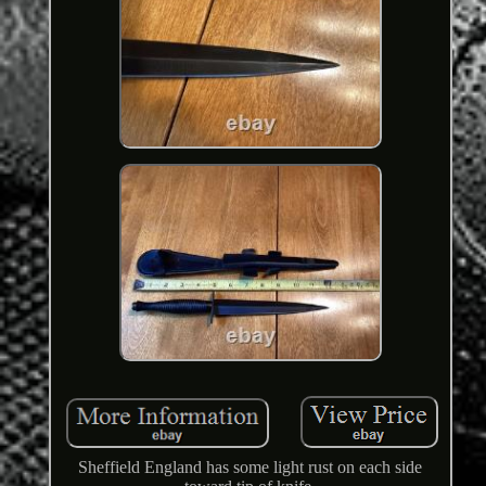
Sheffield England has some light rust on each side