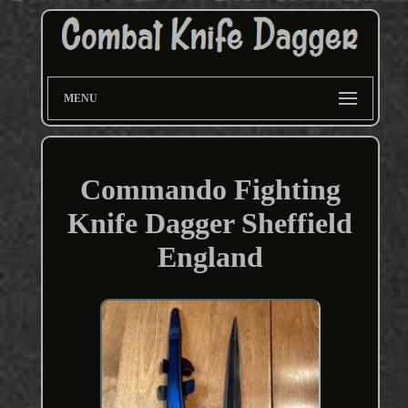
MENU
Commando Fighting
Knife Dagger Sheffield
England