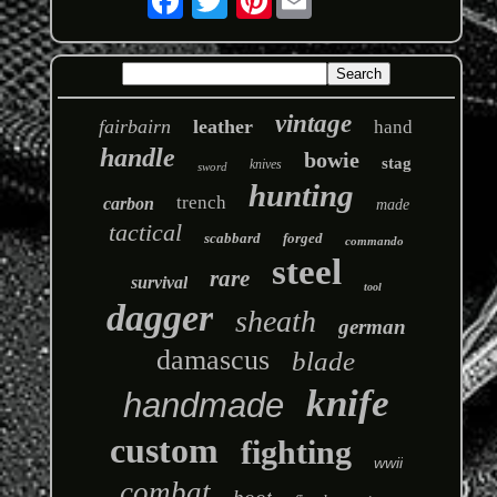
vintage
fairbairn
leather
hand
handle
bowie
stag
knives
sword
hunting
trench
carbon
made
tactical
scabbard
forged
commando
steel
rare
survival
tool
dagger
sheath
german
damascus
blade
knife
handmade
custom
fighting
wwii
combat