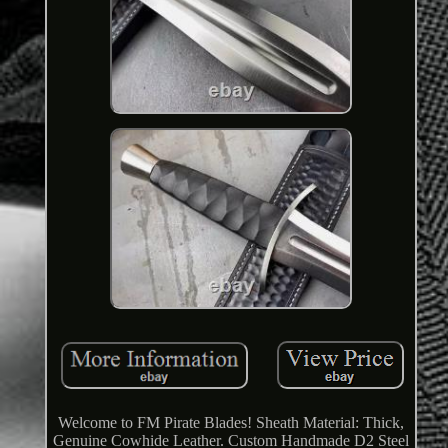
Welcome to FM Pirate Blades! Sheath Material: Thick,
Genuine Cowhide Leather. Custom Handmade D2 Steel