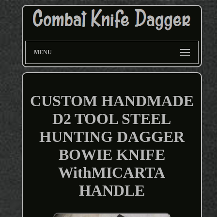
MENU
CUSTOM HANDMADE
D2 TOOL STEEL
HUNTING DAGGER
BOWIE KNIFE
WithMICARTA
HANDLE