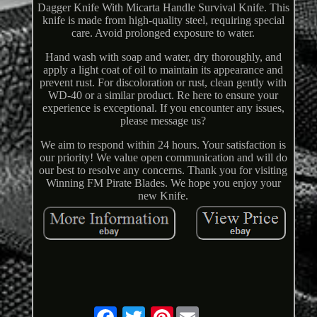
Dagger Knife With Micarta Handle Survival Knife. This
knife is made from high-quality steel, requiring special
care. Avoid prolonged exposure to water.
Hand wash with soap and water, dry thoroughly, and
apply a light coat of oil to maintain its appearance and
prevent rust. For discoloration or rust, clean gently with
WD-40 or a similar product. Re here to ensure your
experience is exceptional. If you encounter any issues,
please message us?
We aim to respond within 24 hours. Your satisfaction is
our priority! We value open communication and will do
our best to resolve any concerns. Thank you for visiting
Winning FM Pirate Blades. We hope you enjoy your
new Knife.
Pinterest