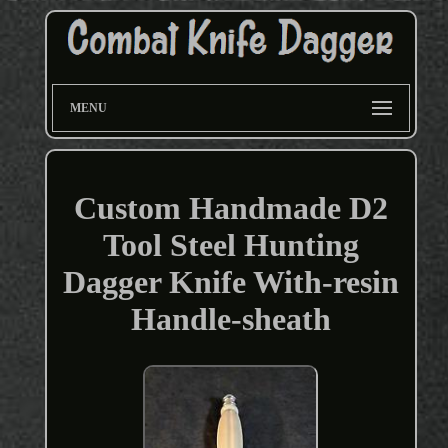
MENU
Custom Handmade D2
Tool Steel Hunting
Dagger Knife With-resin
Handle-sheath