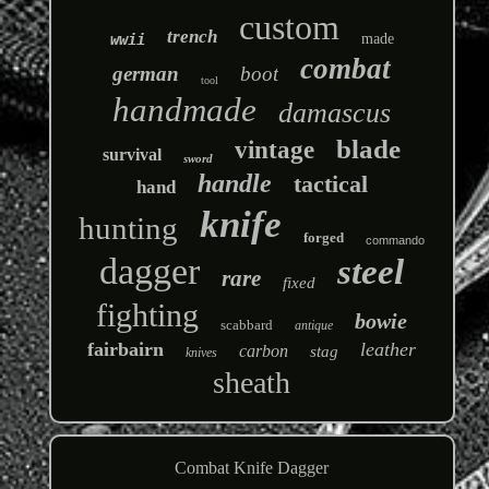
custom
trench
wwii
made
combat
german
boot
tool
handmade
damascus
blade
vintage
survival
sword
handle
tactical
hand
knife
hunting
forged
commando
dagger
steel
rare
fixed
fighting
bowie
scabbard
antique
fairbairn
leather
carbon
stag
knives
sheath
Combat Knife Dagger