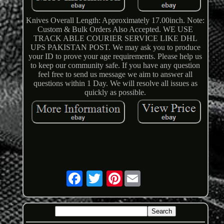
Knives Overall Length: Approximately 17.00inch. Note:
Custom & Bulk Orders Also Accepted. WE USE
TRACK ABLE COURIER SERVICE LIKE DHL
UPS PAKISTAN POST. We may ask you to produce
your ID to prove your age requirements. Please help us
to keep our community safe. If you have any question
feel free to send us message we aim to answer all
questions within 1 Day. We will resolve all issues as
quickly as possible.
Pinterest