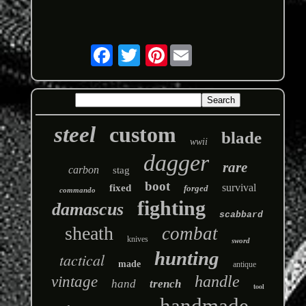
Pinterest
steel
custom
blade
wwii
dagger
rare
carbon
stag
boot
survival
fixed
forged
commando
fighting
damascus
scabbard
sheath
combat
knives
sword
hunting
tactical
made
antique
handle
vintage
hand
trench
tool
handmade