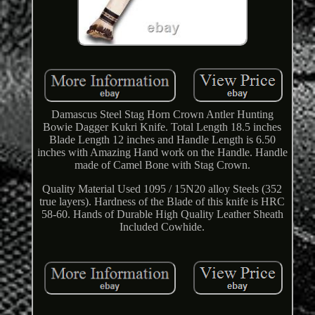
Damascus Steel Stag Horn Crown Antler Hunting
Bowie Dagger Kukri Knife. Total Length 18.5 inches
Blade Length 12 inches and Handle Length is 6.50
inches with Amazing Hand work on the Handle. Handle
made of Camel Bone with Stag Crown.
Quality Material Used 1095 / 15N20 alloy Steels (352
true layers). Hardness of the Blade of this knife is HRC
58-60. Hands of Durable High Quality Leather Sheath
Included Cowhide.