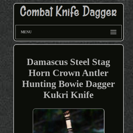
MENU
Damascus Steel Stag
Horn Crown Antler
Hunting Bowie Dagger
Kukri Knife