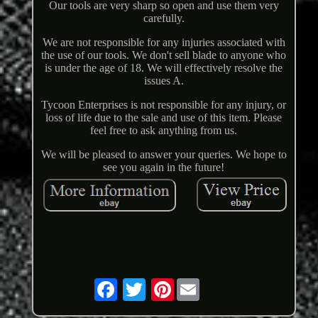
Our tools are very sharp so open and use them very
carefully.
We are not responsible for any injuries associated with
the use of our tools. We don't sell blade to anyone who
is under the age of 18. We will effectively resolve the
issues A.
Tycoon Enterprises is not responsible for any injury, or
loss of life due to the sale and use of this item. Please
feel free to ask anything from us.
We will be pleased to answer your queries. We hope to
see you again in the future!
Pinterest