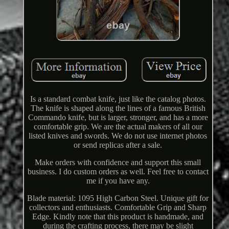
Is a standard combat knife, just like the catalog photos.
The knife is shaped along the lines of a famous British
Commando knife, but is larger, stronger, and has a more
comfortable grip. We are the actual makers of all our
listed knives and swords. We do not use internet photos
or send replicas after a sale.
Make orders with confidence and support this small
business. I do custom orders as well. Feel free to contact
me if you have any.
Blade material: 1095 High Carbon Steel. Unique gift for
collectors and enthusiasts. Comfortable Grip and Sharp
Edge. Kindly note that this product is handmade, and
during the crafting process, there may be slight