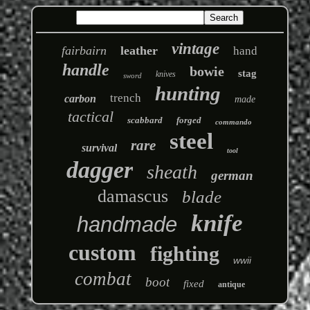
vintage
fairbairn
leather
hand
handle
bowie
stag
knives
sword
hunting
trench
carbon
made
tactical
scabbard
forged
commando
steel
rare
survival
tool
dagger
sheath
german
damascus
blade
knife
handmade
custom
fighting
wwii
combat
boot
fixed
antique