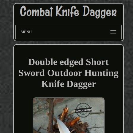
MENU
Double edged Short
Sword Outdoor Hunting
Knife Dagger