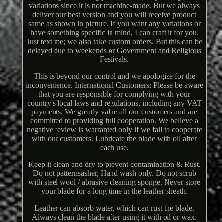
variations since it is not machine-made. But we always
deliver our best version and you will receive product
same as shown in picture. If you want any variations or
have something specific in mind, I can craft it for you.
Just text me; we also take custom orders. But this can be
delayed due to weekends or Government and Religious
Festivals.
This is beyond our control and we apologize for the
inconvenience. International Customers: Please be aware
that you are responsible for complying with your
country's local laws and regulations, including any VAT
payments. We greatly value all our customers and are
committed to providing full cooperation. We believe a
negative review is warranted only if we fail to cooperate
with our customers. Lubricate the blade with oil after
each use.
Keep it clean and dry to prevent contamination & Rust.
Do not patternsasher, Hand wash only. Do not scrub
with steel wool / abrasive cleaning sponge. Never store
your blade for a long time in the leather sheath.
Leather can absorb water, which can rust the blade.
Always clean the blade after using it with oil or wax.