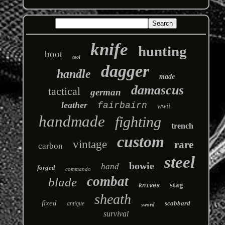
knife
hunting
boot
tool
dagger
handle
made
damascus
tactical
german
leather
fairbairn
wwii
handmade
fighting
trench
custom
vintage
rare
carbon
steel
bowie
hand
forged
commando
combat
blade
stag
knives
sheath
fixed
scabbard
antique
sword
survival