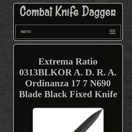
MENU
Extrema Ratio
0313BLKOR A. D. R. A.
Ordinanza 17 7 N690
Blade Black Fixed Knife