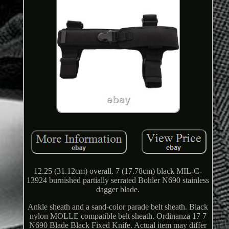
12.25 (31.12cm) overall. 7 (17.78cm) black MIL-C-
13924 burnished partially serrated Bohler N690 stainless
dagger blade.
Ankle sheath and a sand-color parade belt sheath. Black
nylon MOLLE compatible belt sheath. Ordinanza 17 7
N690 Blade Black Fixed Knife. Actual item may differ