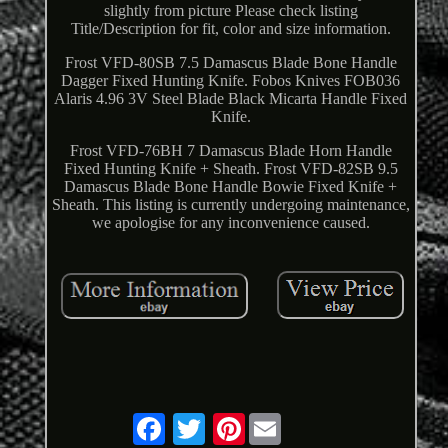
slightly from picture Please check listing
Title/Description for fit, color and size information.
Frost VFD-80SB 7.5 Damascus Blade Bone Handle
Dagger Fixed Hunting Knife. Fobos Knives FOB036
Alaris 4.96 3V Steel Blade Black Micarta Handle Fixed
Knife.
Frost VFD-76BH 7 Damascus Blade Horn Handle
Fixed Hunting Knife + Sheath. Frost VFD-82SB 9.5
Damascus Blade Bone Handle Bowie Fixed Knife +
Sheath. This listing is currently undergoing maintenance,
we apologise for any inconvenience caused.
Pinterest